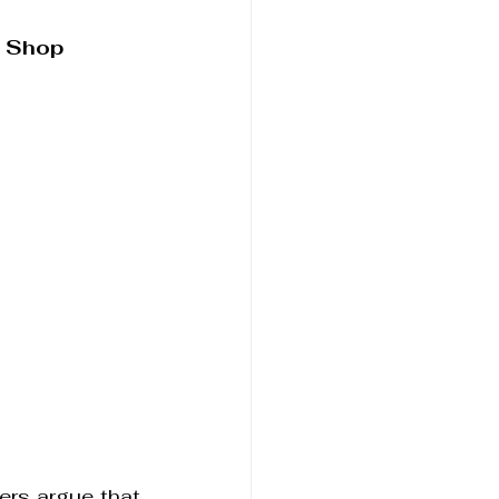
t Shop
ers argue that 