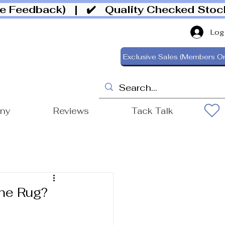
ive Feedback)
| ✔️ Quality Checked Sto
Log
Exclusive Sales (Members On
ony
Reviews
Tack Talk
he Rug?