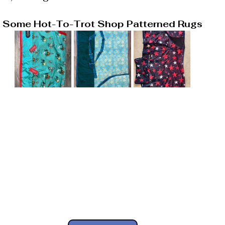
Some Hot-To-Trot Shop Patterned Rugs