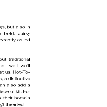
s, but also in 
bold, quirky 
ecently asked 
t traditional 
.. well, we'll 
ust us, Hot-To-
 a distinctive 
an also add a 
ce of kit. For 
their horse’s 
ighthearted.