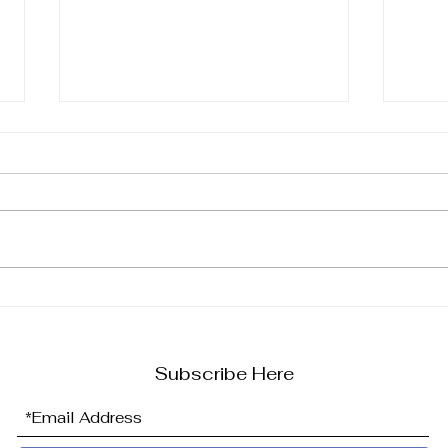
Say A Big HELLO To Hot-
Unlo
To-Trot Shop's Latest Big
Hot-
Addition...
Ulti
Eque
Subscribe Here
Her