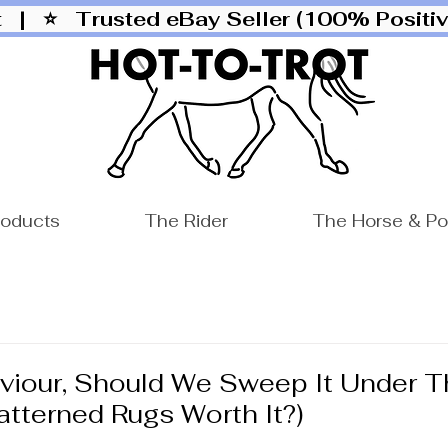
ut |
⭐ Trusted eBay Seller (100% Posit
roducts
The Rider
The Horse & P
viour, Should We Sweep It Under T
atterned Rugs Worth It?)