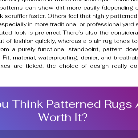
 patterns can show dirt more easily (depending on
 scruffier faster. Others feel that highly patterned
especially in more traditional or professional yard 
ated look is preferred. There’s also the considera
 of fashion quickly, whereas a plain rug tends to 
From a purely functional standpoint, pattern does
Fit, material, waterproofing, denier, and breathabil
oxes are ticked, the choice of design really c
u Think Patterned Rugs 
Worth It?