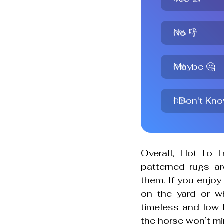
No 👎
0
%
Maybe 🤔
0
%
I Don't Know
0
%
Overall, 
Hot-To-T
patterned rugs are
them. If you enjoy 
on the yard or w
timeless and low-k
the horse won’t mi