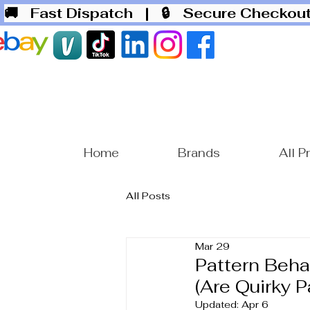
🚚 Fast Dispatch
| 🔒 Secure Checko
Home
Brands
All P
All Posts
Mar 29
Pattern Beha
(Are Quirky P
Updated:
Apr 6