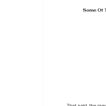
Some Of 
That said, the prac