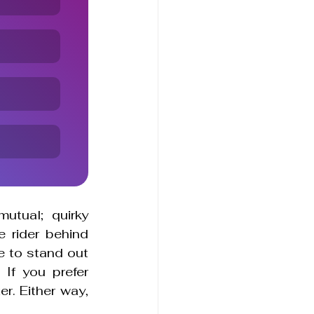
utual; quirky 
 rider behind 
e to stand out 
f you prefer 
r. Either way, 