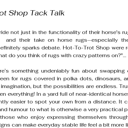
ot Shop Tack Talk
ide not just in the functionality of their horse's rug
  and their take on horse rugs—especially the 
finitely sparks debate. Hot-To-Trot Shop were r
at do you think of rugs with crazy patterns on?"...
e’s something undeniably fun about swapping ou
een for rugs covered in polka dots, dinosaurs, and.
 imagination, but the possibilities are endless. Tr
 everything! In a yard full of near-identical horses,
ntly easier to spot your own from a distance. It c
and humour to what is otherwise a very practical pie
 those who enjoy expressing themselves through 
igns can make everyday stable life feel a bit more l