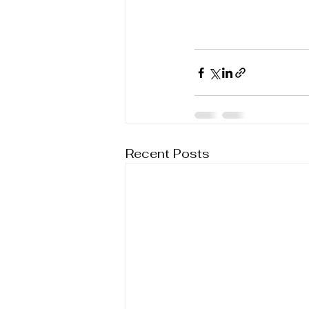
Recent Posts