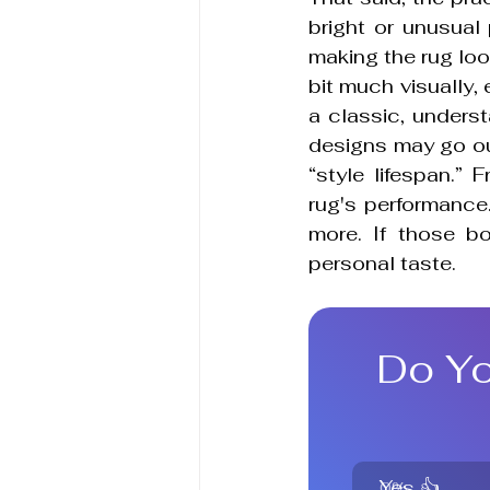
bright or unusual
making the rug look
bit much visually, 
a classic, underst
designs may go out
“style lifespan.” 
rug's performance. 
more. If those b
personal taste.
Do Yo
Yes 👍
0
%