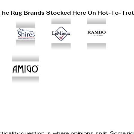
The Rug Brands Stocked Here On Hot-To-Tro
ticality question is where opinions split. Some rid