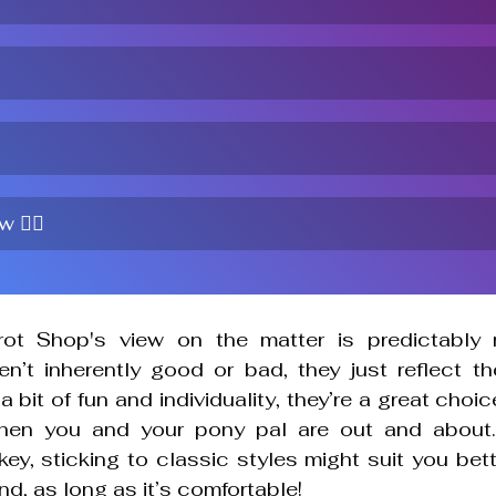
 🤷‍♀️
rot Shop's
 view on the matter is predictably m
n’t inherently good or bad, they just reflect the
a bit of fun and individuality, they’re a great choic
hen you and your pony pal are out and about. I
ey, sticking to classic styles might suit you bette
nd, as long as it’s comfortable!