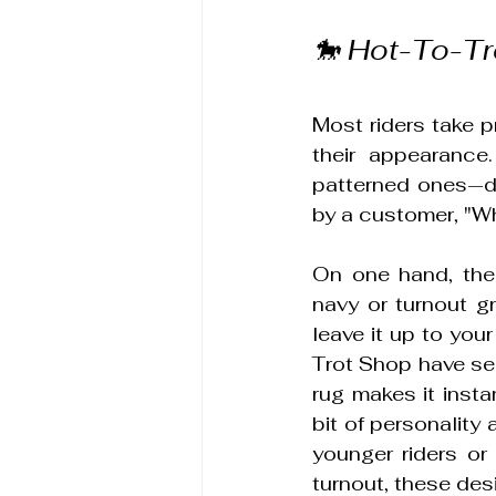
🐎 Hot-To-Tr
Most riders take pr
their appearance.
patterned ones—de
by a customer, "Wh
On one hand, ther
navy or turnout gr
leave it up to your
Trot Shop have seen
rug makes it insta
bit of personality 
younger riders or
turnout, these des