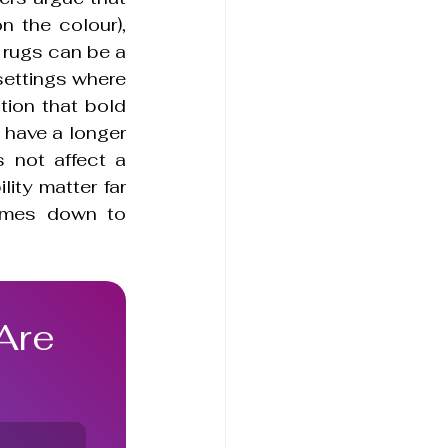
 the colour), 
 rugs can be a 
settings where 
tion that bold 
have a longer 
 not affect a 
ity matter far 
omes down to 
Are 