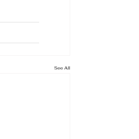
See All