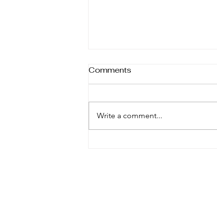
Comments
Write a comment...
Why Hot-To-Trot Shop
Believes in Repurposing
Second Hand Horse Tack