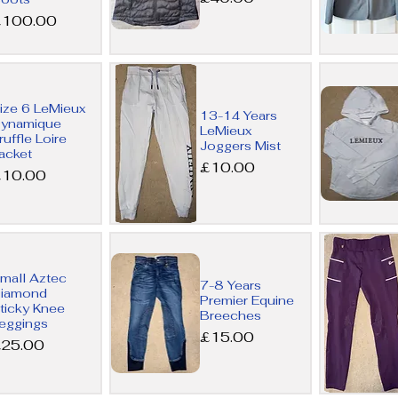
rice
£100.00
Quick
Quick
ize 6 LeMieux
13-14 Years
View
View
ynamique
LeMieux
ruffle Loire
Joggers Mist
acket
Price
£10.00
rice
£10.00
Quick
Quick
mall Aztec
7-8 Years
View
View
iamond
Premier Equine
ticky Knee
Breeches
eggings
Price
£15.00
rice
25.00