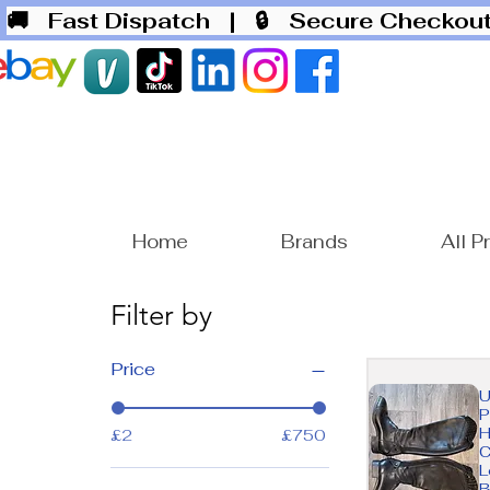
🚚 Fast Dispatch
| 🔒 Secure Checko
Home
Brands
All P
Filter by
Price
U
P
H
£2
£750
C
L
B