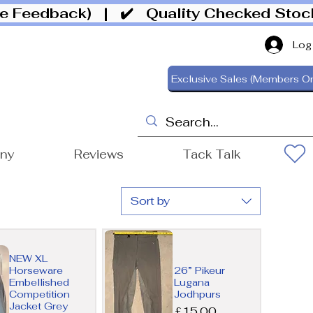
ive Feedback)
| ✔️ Quality Checked Sto
Log
Exclusive Sales (Members On
ony
Reviews
Tack Talk
Sort by
NEW XL
Horseware
26” Pikeur
Embellished
Lugana
Competition
Jodhpurs
Jacket Grey
Price
£15.00