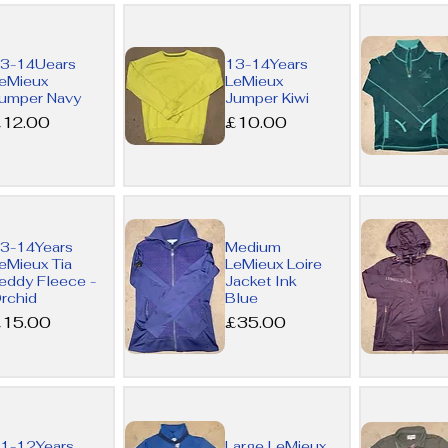
Quick
Quick
3-14Uears
13-14Years
View
View
eMieux
LeMieux
umper Navy
Jumper Kiwi
rice
Price
12.00
£10.00
Quick
Quick
3-14Years
Medium
View
View
eMieux Tia
LeMieux Loire
eddy Fleece -
Jacket Ink
rchid
Blue
rice
Price
15.00
£35.00
Quick
Quick
1-12Years
Large LeMieux