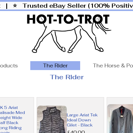
ut |
⭐ Trusted eBay Seller (100% Posit
roducts
The Rider
The Horse & P
The Rider
K 5 Ariat
alisade Med
Large Ariat Tek
eight Wide
Ideal Down
alf Black
Gilet - Black
ong Riding
Price
£40.00
oots