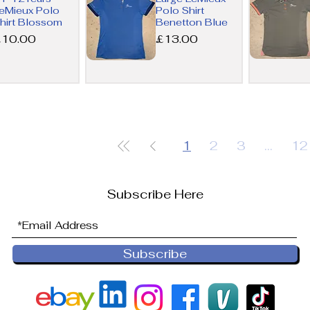
View
View
eMieux Polo
Polo Shirt
hirt Blossom
Benetton Blue
rice
Price
£10.00
£13.00
Quick
Quick
View
View
1
2
3
...
12
Subscribe Here
Subscribe