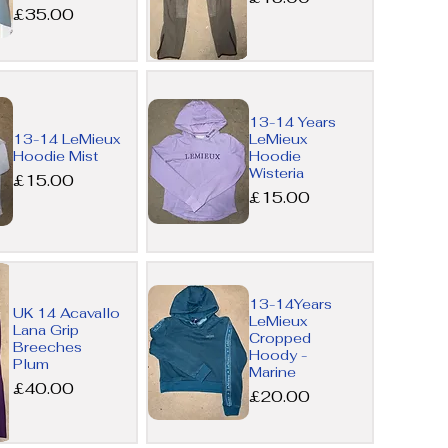
Price
£35.00
Quick
13-14 Years
View
13-14 LeMieux
LeMieux
Hoodie Mist
Hoodie
Wisteria
Price
£15.00
Price
£15.00
Quick
13-14Years
UK 14 Acavallo
LeMieux
View
Lana Grip
Cropped
Breeches
Hoody -
Plum
Marine
Price
£40.00
Price
£20.00