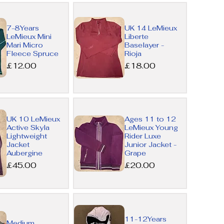
Quick
7-8Years
UK 14 LeMieux
View
LeMieux Mini
Liberte
Mari Micro
Baselayer -
Fleece Spruce
Rioja
Price
Price
£12.00
£18.00
Quick
UK 10 LeMieux
Ages 11 to 12
Active Skyla
LeMieux Young
View
Lightweight
Rider Luxe
Jacket
Junior Jacket -
Aubergine
Grape
Price
Price
£45.00
£20.00
Quick
11-12Years
Medium