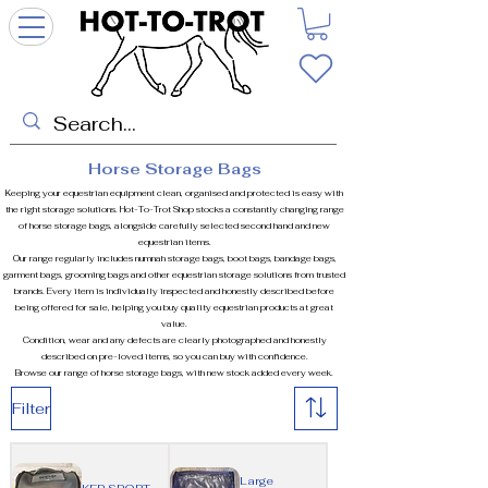
Horse Storage Bags
Keeping your equestrian equipment clean, organised and protected is easy with
the right storage solutions. Hot-To-Trot Shop stocks a constantly changing range
of horse storage bags, alongside carefully selected second hand and new
equestrian items.
Our range regularly includes numnah storage bags, boot bags, bandage bags,
garment bags, grooming bags and other equestrian storage solutions from trusted
brands. Every item is individually inspected and honestly described before
being offered for sale, helping you buy quality equestrian products at great
value.
Condition, wear and any defects are clearly photographed and honestly
described on pre-loved items, so you can buy with confidence.
Browse our range of horse storage bags, with new stock added every week.
Filter
Large