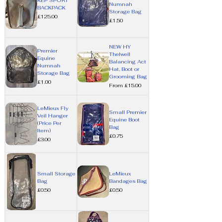
KEP SPORT
Numnah
BACKPACK
Storage Bag
Price
£125.00
Price
£1.50
NEW HY
Premier
Thelwell
Equine
Balancing Act
Numnah
Hat, Boot or
Storage Bag
Grooming Bag
Price
£1.00
Sale Price
From
£15.00
LeMieux Fly
Small Premier
Veil Hanger
Equine Boot
(Price Per
Bag
Item)
Price
£0.75
Price
£3.00
Small Storage
LeMieux
Bag
Bandages Bag
Price
Price
£0.50
£0.50