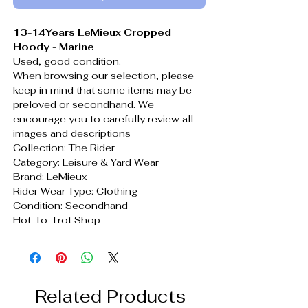
13-14Years LeMieux Cropped
Hoody - Marine
Used, good condition.
When browsing our selection, please
keep in mind that some items may be
preloved or secondhand. We
encourage you to carefully review all
images and descriptions
Collection: The Rider
Category: Leisure & Yard Wear
Brand: LeMieux
Rider Wear Type: Clothing
Condition: Secondhand
Hot-To-Trot Shop
Related Products