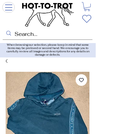
When browsing our selection, please keep in mind that some
items may be preloved or second hand. We encourage you to
carefully review all images and descriptions for any details on
damage or defects.