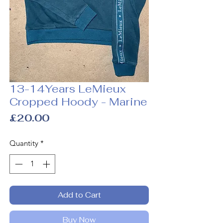
13-14Years LeMieux
Cropped Hoody - Marine
Price
£20.00
Quantity
*
Add to Cart
Buy Now