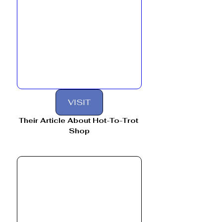
VISIT
Their Article About Hot-To-Trot 
Shop