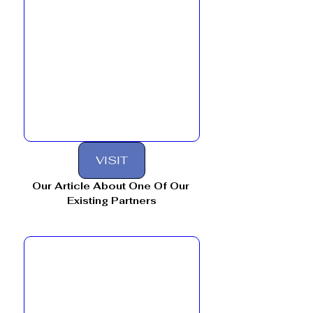
VISIT
Our Article About One Of Our 
Existing Partners