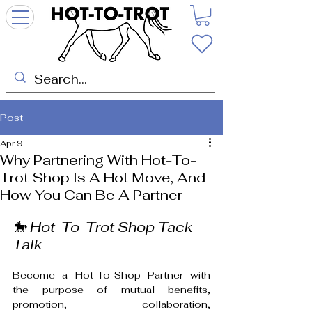
Post
Apr 9
Why Partnering With Hot-To-
Trot Shop Is A Hot Move, And
How You Can Be A Partner
🐎 Hot-To-Trot Shop Tack 
Talk
Become a Hot-To-Shop Partner with 
the purpose of mutual benefits, 
promotion, collaboration, 