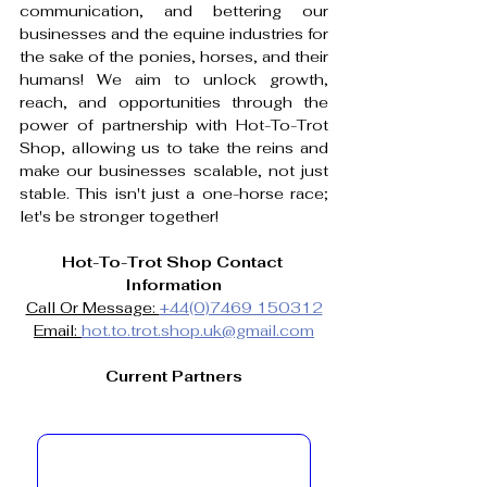
communication, and bettering our 
businesses and the equine industries for 
the sake of the ponies, horses, and their 
humans! We aim to unlock growth, 
reach, and opportunities through the 
power of partnership with Hot-To-Trot 
Shop, allowing us to take the reins and 
make our businesses scalable, not just 
stable. This isn't just a one-horse race; 
let's be stronger together!
Hot-To-Trot Shop Contact 
Information
Call Or Message: 
+44(0)7469 150312
Email: 
hot.to.trot.shop.uk@gmail.com
Current Partners