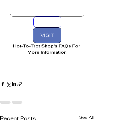
VISIT
Hot-To-Trot Shop's FAQs For 
More Information
See All
Recent Posts