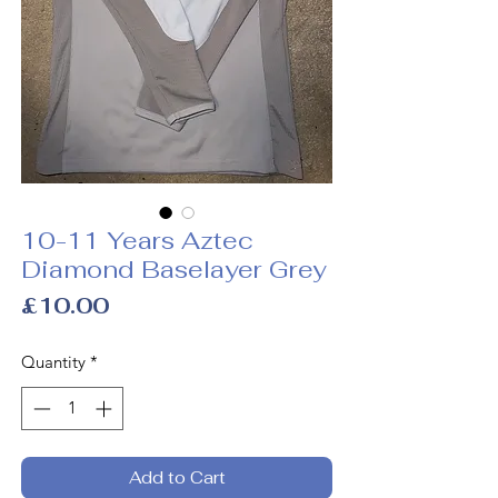
10-11 Years Aztec
Diamond Baselayer Grey
Price
£10.00
Quantity
*
Add to Cart