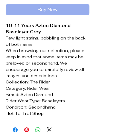
Buy Now
10-11 Years Aztec Diamond
Baselayer Grey
Few light stains, bobbling on the back
of both arms.
When browsing our selection, please
keep in mind that some items may be
preloved or secondhand. We
encourage you to carefully review all
images and descriptions
Collection: The Rider
Category: Rider Wear
Brand: Aztec Diamond
Rider Wear Type: Baselayers
Condition: Secondhand
Hot-To-Trot Shop