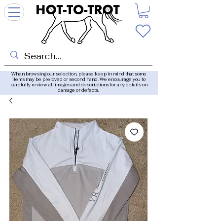
When browsing our selection, please keep in mind that some
items may be preloved or second hand. We encourage you to
carefully review all images and descriptions for any details on
damage or defects.