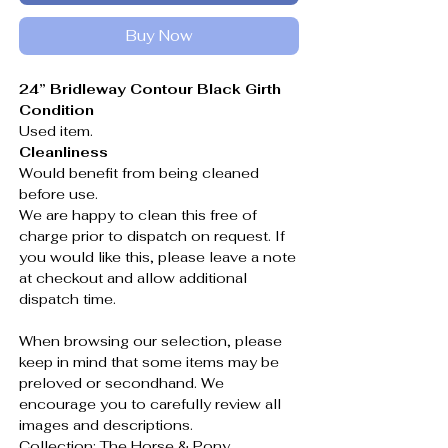
Buy Now
24” Bridleway Contour Black Girth
Condition
Used item.
Cleanliness
Would benefit from being cleaned
before use.
We are happy to clean this free of
charge prior to dispatch on request. If
you would like this, please leave a note
at checkout and allow additional
dispatch time.
When browsing our selection, please
keep in mind that some items may be
preloved or secondhand. We
encourage you to carefully review all
images and descriptions.
Collection: The Horse & Pony