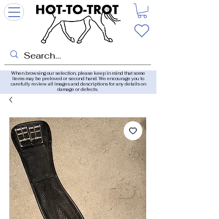
When browsing our selection, please keep in mind that some
items may be preloved or second hand. We encourage you to
carefully review all images and descriptions for any details on
damage or defects.