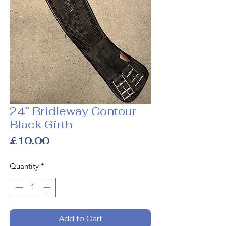
24” Bridleway Contour
Black Girth
Price
£10.00
Quantity
*
Add to Cart