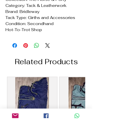
Category: Tack & Leatherwork
Brand: Bridleway
Tack Type: Girths and Accessories
Condition: Secondhand
Hot-To-Trot Shop
Related Products