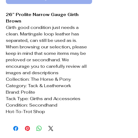
26” Prolite Narrow Gauge Girth
Brown
Girth good condition just needs a
clean. Martingale loop leather has
separated, can still be used as is.
When browsing our selection, please
keep in mind that some items may be
preloved or secondhand. We
encourage you to carefully review all
images and descriptions
Collection: The Horse & Pony
Category: Tack & Leatherwork
Brand: Prolite
Tack Type: Girths and Accessories
Condition: Secondhand
Hot-To-Trot Shop