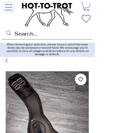
When browsing our selection, please keep in mind that some
items may be preloved or second hand. We encourage you to
carefully review all images and descriptions for any details on
damage or defects.