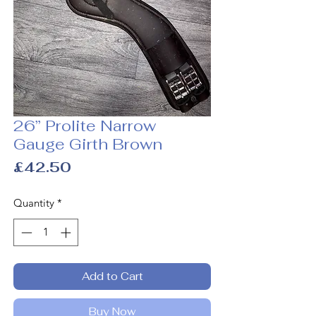
26” Prolite Narrow
Gauge Girth Brown
Price
£42.50
Quantity
*
Add to Cart
Buy Now