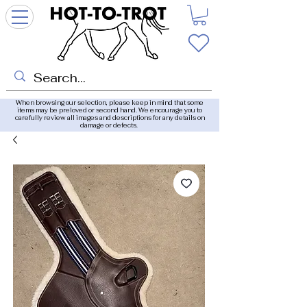
When browsing our selection, please keep in mind that some
items may be preloved or second hand. We encourage you to
carefully review all images and descriptions for any details on
damage or defects.