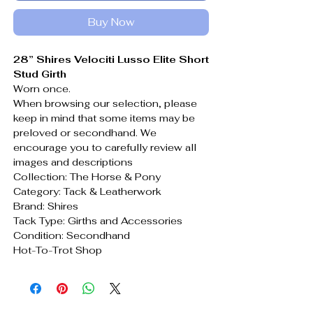
Buy Now
28” Shires Velociti Lusso Elite Short
Stud Girth
Worn once.
When browsing our selection, please
keep in mind that some items may be
preloved or secondhand. We
encourage you to carefully review all
images and descriptions
Collection: The Horse & Pony
Category: Tack & Leatherwork
Brand: Shires
Tack Type: Girths and Accessories
Condition: Secondhand
Hot-To-Trot Shop