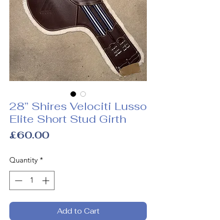
28” Shires Velociti Lusso
Elite Short Stud Girth
Price
£60.00
Quantity
*
Add to Cart