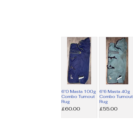
6’0 Masta 100g
6’6 Masta 40g
Combo Turnout
Combo Turnout
Rug
Rug
Price
Price
£60.00
£55.00