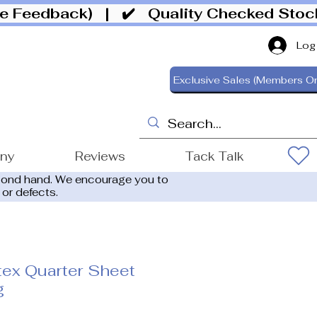
ive Feedback)
| ✔️ Quality Checked Sto
Log
Exclusive Sales (Members On
ony
Reviews
Tack Talk
cond hand. We encourage you to
 or defects.
ex Quarter Sheet
g