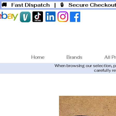
🚚 Fast Dispatch
| 🔒 Secure Checko
Home
Brands
All P
When browsing our selection, 
carefully r