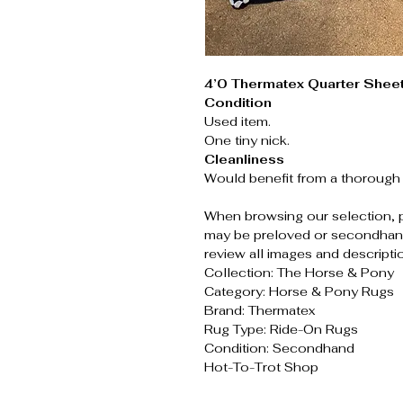
4’0 Thermatex Quarter Shee
Condition
Used item.
One tiny nick.
Cleanliness
Would benefit from a thorough 
When browsing our selection, 
may be preloved or secondhand
review all images and descripti
Collection: The Horse & Pony
Category: Horse & Pony Rugs
Brand: Thermatex
Rug Type: Ride-On Rugs
Condition: Secondhand
Hot-To-Trot Shop