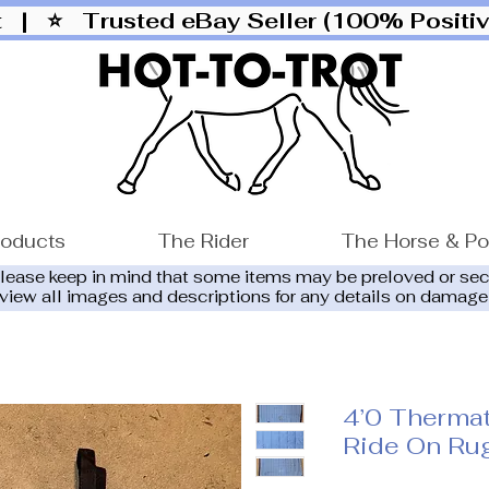
ut |
⭐ Trusted eBay Seller (100% Posit
roducts
The Rider
The Horse & P
please keep in mind that some items may be preloved or se
eview all images and descriptions for any details on damage
4’0 Thermat
Ride On Ru