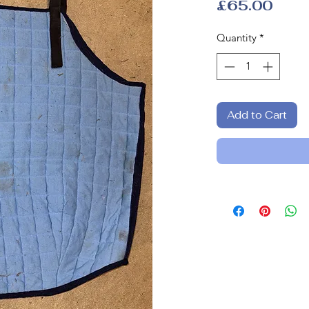
Pric
£65.00
Quantity
*
Add to Cart