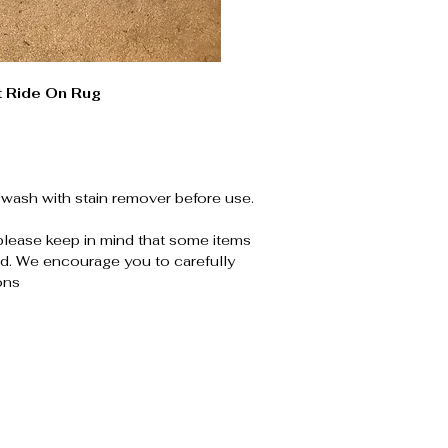
t Ride On Rug
wash with stain remover before use.
please keep in mind that some items
. We encourage you to carefully
ons