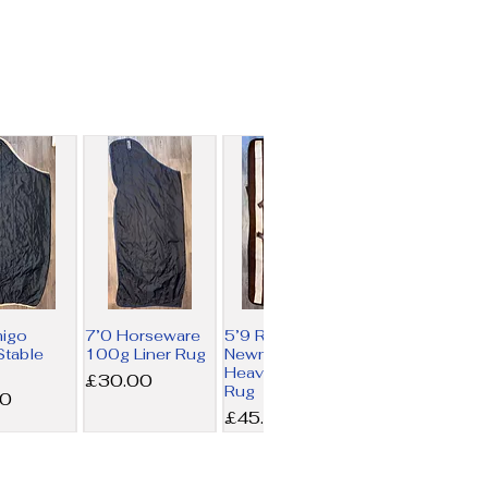
migo
7’0 Horseware
5’9 Rambo
table
100g Liner Rug
Newmarket
Heavy Fleece
Price
£30.00
Rug
00
Price
£45.00