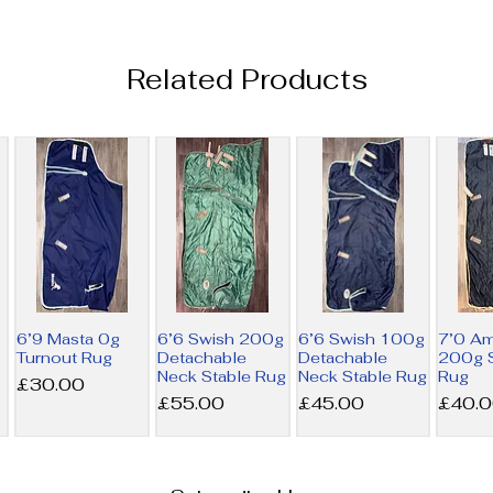
Related Products
6’9 Masta 0g
6’6 Swish 200g
6’6 Swish 100g
7’0 A
Turnout Rug
Detachable
Detachable
200g S
Neck Stable Rug
Neck Stable Rug
Rug
Price
£30.00
Price
Price
Price
£55.00
£45.00
£40.