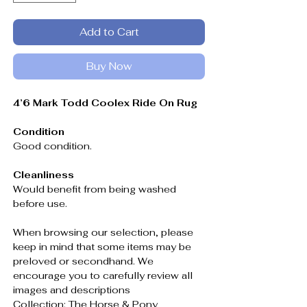
Add to Cart
Buy Now
4’6 Mark Todd Coolex Ride On Rug
Condition
Good condition.
Cleanliness
Would benefit from being washed
before use.
When browsing our selection, please
keep in mind that some items may be
preloved or secondhand. We
encourage you to carefully review all
images and descriptions
Collection: The Horse & Pony