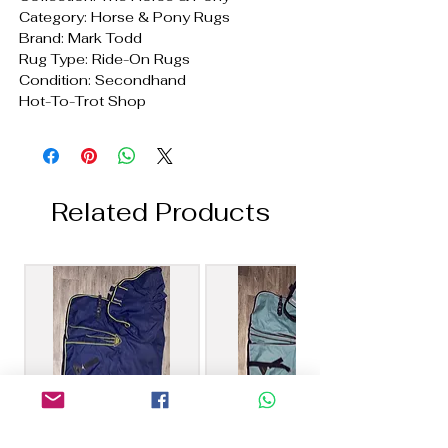
Category: Horse & Pony Rugs
Brand: Mark Todd
Rug Type: Ride-On Rugs
Condition: Secondhand
Hot-To-Trot Shop
Related Products