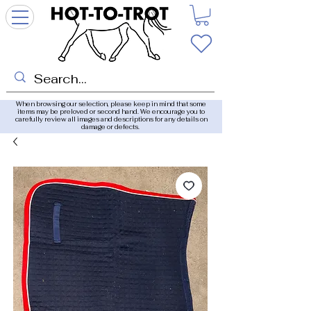
When browsing our selection, please keep in mind that some
items may be preloved or second hand. We encourage you to
carefully review all images and descriptions for any details on
damage or defects.