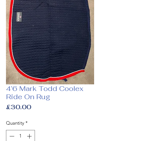
4’6 Mark Todd Coolex
Ride On Rug
Price
£30.00
Quantity
*