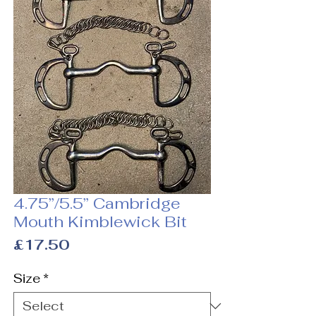
4.75”/5.5” Cambridge
Mouth Kimblewick Bit
Price
£17.50
Size
*