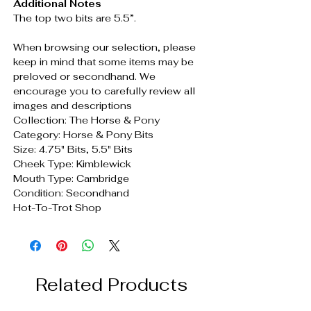
Additional Notes
The top two bits are 5.5”.
When browsing our selection, please
keep in mind that some items may be
preloved or secondhand. We
encourage you to carefully review all
images and descriptions
Collection: The Horse & Pony
Category: Horse & Pony Bits
Size: 4.75" Bits, 5.5" Bits
Cheek Type: Kimblewick
Mouth Type: Cambridge
Condition: Secondhand
Hot-To-Trot Shop
Related Products