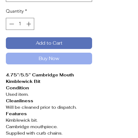
Quantity
*
Add to Cart
Buy Now
4.75”/5.5” Cambridge Mouth
Kimblewick Bit
Condition
Used item.
Cleanliness
Will be cleaned prior to dispatch.
Features
Kimblewick bit.
Cambridge mouthpiece.
Supplied with curb chains.