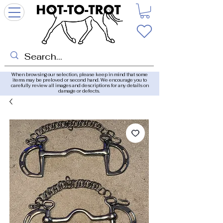
When browsing our selection, please keep in mind that some
items may be preloved or second hand. We encourage you to
carefully review all images and descriptions for any details on
damage or defects.