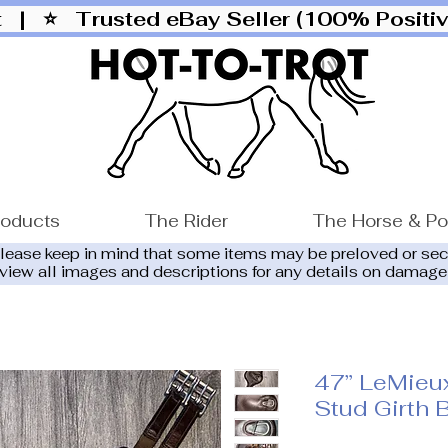
ut |
⭐ Trusted eBay Seller (100% Posit
roducts
The Rider
The Horse & P
please keep in mind that some items may be preloved or se
eview all images and descriptions for any details on damage
47” LeMieu
Stud Girth 