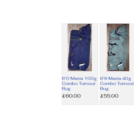
6’0 Masta 100g
6’6 Masta 40g
Combo Turnout
Combo Turnout
Rug
Rug
Price
Price
£60.00
£55.00