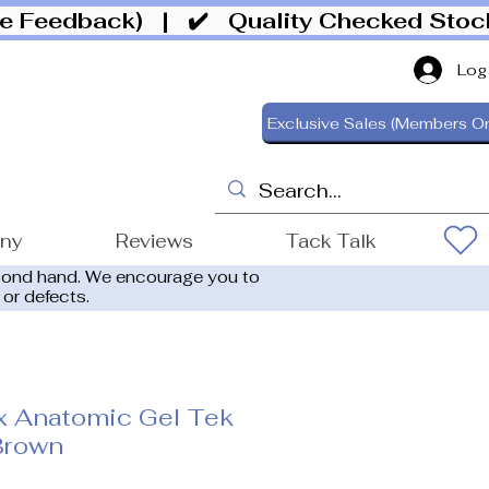
ive Feedback)
| ✔️ Quality Checked Sto
Log
Exclusive Sales (Members On
ony
Reviews
Tack Talk
cond hand. We encourage you to
 or defects.
x Anatomic Gel Tek
Brown