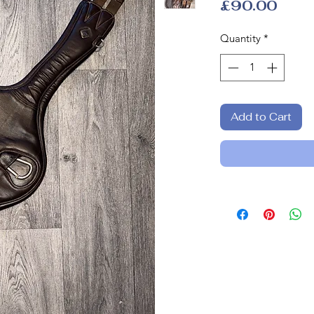
Pric
£90.00
Quantity
*
Add to Cart