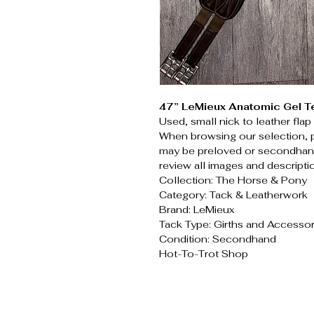
47” LeMieux Anatomic Gel T
Used, small nick to leather fla
When browsing our selection, 
may be preloved or secondhand
review all images and descripti
Collection: The Horse & Pony
Category: Tack & Leatherwork
Brand: LeMieux
Tack Type: Girths and Accessor
Condition: Secondhand
Hot-To-Trot Shop