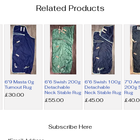
Related Products
6’9 Masta 0g
6’6 Swish 200g
6’6 Swish 100g
7’0 A
Turnout Rug
Detachable
Detachable
200g S
Neck Stable Rug
Neck Stable Rug
Rug
Price
£30.00
Price
Price
Price
£55.00
£45.00
£40.
Subscribe Here