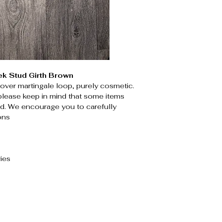
ek Stud Girth Brown
p over martingale loop, purely cosmetic.
please keep in mind that some items
. We encourage you to carefully
ons
ies