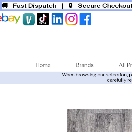
🚚 Fast Dispatch
| 🔒 Secure Checko
Home
Brands
All P
When browsing our selection, 
carefully r