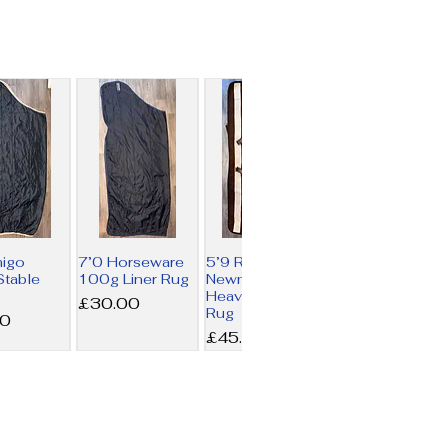
migo
7’0 Horseware
5’9 Rambo
table
100g Liner Rug
Newmarket
Heavy Fleece
Price
£30.00
Rug
00
Price
£45.00