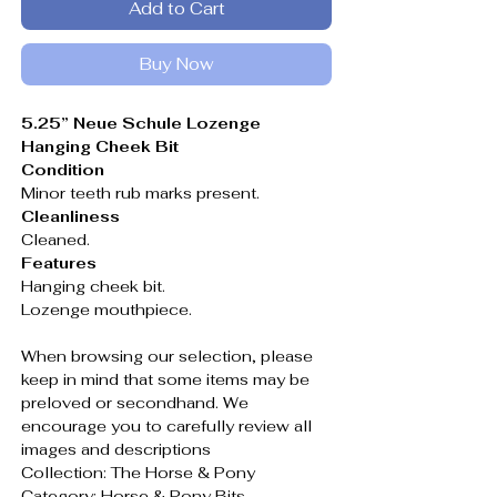
Add to Cart
Buy Now
5.25” Neue Schule Lozenge
Hanging Cheek Bit
Condition
Minor teeth rub marks present.
Cleanliness
Cleaned.
Features
Hanging cheek bit.
Lozenge mouthpiece.
When browsing our selection, please
keep in mind that some items may be
preloved or secondhand. We
encourage you to carefully review all
images and descriptions
Collection: The Horse & Pony
Category: Horse & Pony Bits