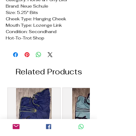
Brand: Neue Schule
Size: 5.25" Bits
Cheek Type: Hanging Cheek
Mouth Type: Lozenge Link
Condition: Secondhand
Hot-To-Trot Shop
Related Products