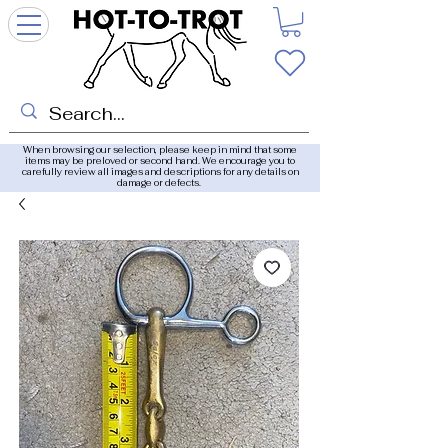
When browsing our selection, please keep in mind that some
items may be preloved or second hand. We encourage you to
carefully review all images and descriptions for any details on
damage or defects.