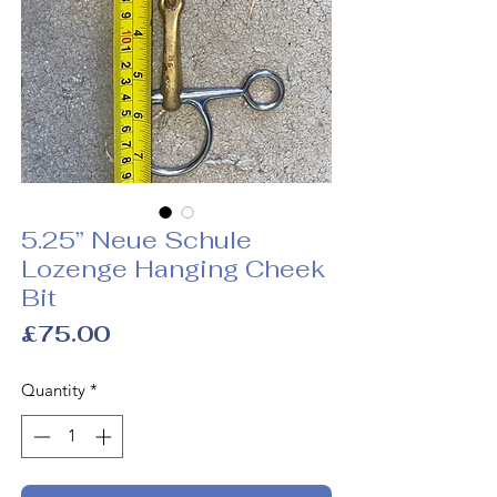
5.25” Neue Schule
Lozenge Hanging Cheek
Bit
Price
£75.00
Quantity
*