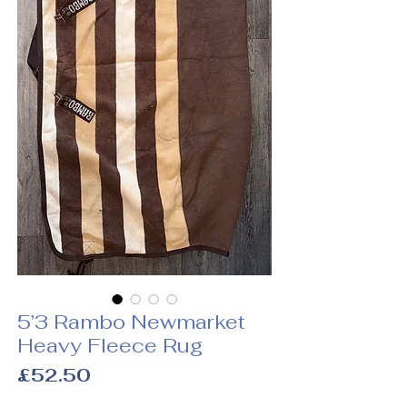
5’3 Rambo Newmarket
Heavy Fleece Rug
Price
£52.50