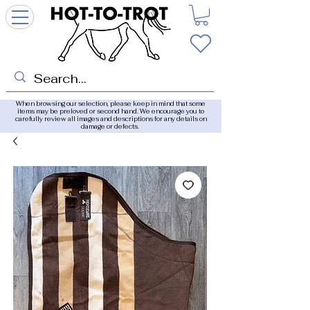
When browsing our selection, please keep in mind that some
items may be preloved or second hand. We encourage you to
carefully review all images and descriptions for any details on
damage or defects.