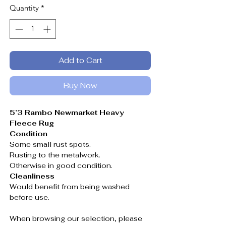
Quantity
*
Add to Cart
Buy Now
5’3 Rambo Newmarket Heavy
Fleece Rug
Condition
Some small rust spots.
Rusting to the metalwork.
Otherwise in good condition.
Cleanliness
Would benefit from being washed
before use.
When browsing our selection, please