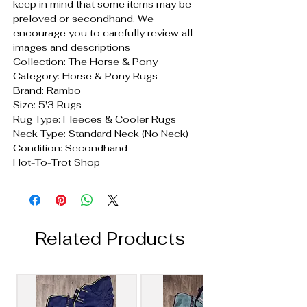
keep in mind that some items may be
preloved or secondhand. We
encourage you to carefully review all
images and descriptions
Collection: The Horse & Pony
Category: Horse & Pony Rugs
Brand: Rambo
Size: 5'3 Rugs
Rug Type: Fleeces & Cooler Rugs
Neck Type: Standard Neck (No Neck)
Condition: Secondhand
Hot-To-Trot Shop
Related Products