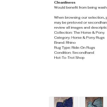
Cleanliness
Would benefit from being wash
When browsing our selection, 
may be preloved or secondhand
review all images and descripti
Collection: The Horse & Pony
Category: Horse & Pony Rugs
Brand: Rhino
Rug Type: Ride-On Rugs
Condition: Secondhand
Hot-To-Trot Shop