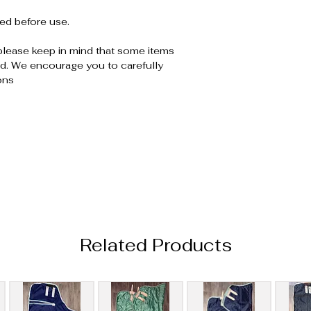
ed before use.
please keep in mind that some items
. We encourage you to carefully
ons
Related Products