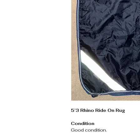
5’3 Rhino Ride On Rug
Condition
Good condition.