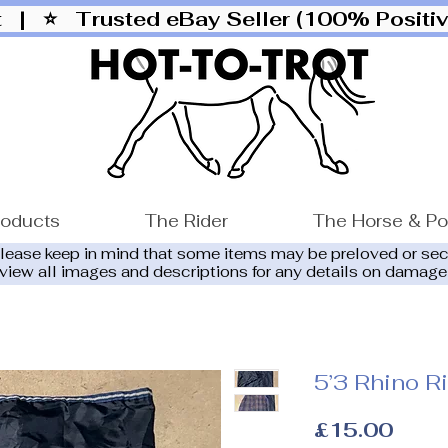
ut |
⭐ Trusted eBay Seller (100% Posit
roducts
The Rider
The Horse & P
please keep in mind that some items may be preloved or se
eview all images and descriptions for any details on damage
5’3 Rhino R
Price
£15.00