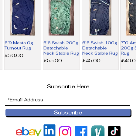
6’9 Masta 0g
6’6 Swish 200g
6’6 Swish 100g
7’0 A
Turnout Rug
Detachable
Detachable
200g S
Neck Stable Rug
Neck Stable Rug
Rug
Price
£30.00
Price
Price
Price
£55.00
£45.00
£40.
Subscribe Here
Subscribe
6’9 Derby
6’0 Horseware
NEW 6’0
6’0 Ho
House 200g
300g Liner Rug
Horseware
100g L
Combo Stable
200g Liner Rug