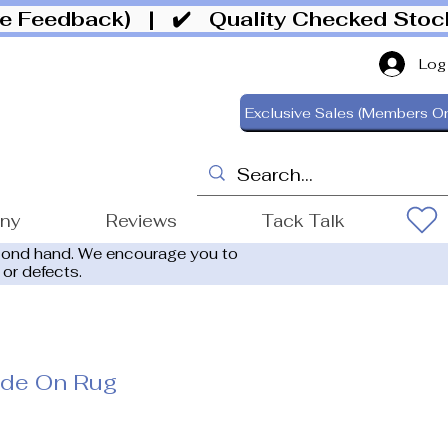
ive Feedback)
| ✔️ Quality Checked Sto
Log
Exclusive Sales (Members On
ony
Reviews
Tack Talk
cond hand. We encourage you to
 or defects.
ide On Rug