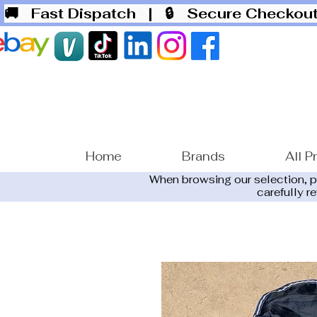
🚚 Fast Dispatch
| 🔒 Secure Checko
Home
Brands
All P
When browsing our selection, 
carefully r