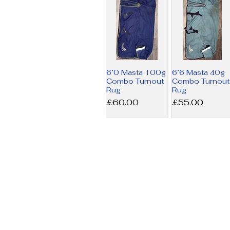
6’0 Masta 100g
6’6 Masta 40g
Combo Turnout
Combo Turnout
Rug
Rug
Price
Price
£60.00
£55.00
6’9 Amigo MW
7’3 Horseware
Stable Rug
200g Liner Rug