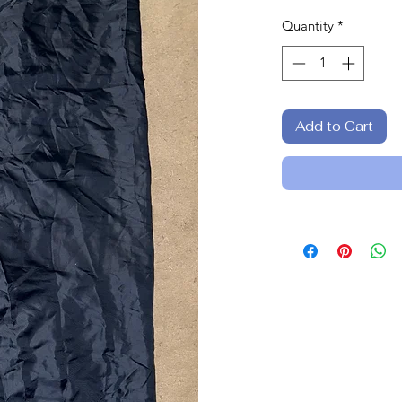
Quantity
*
Add to Cart