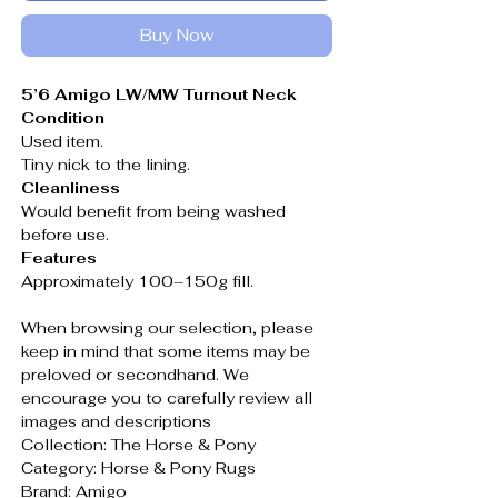
Buy Now
5’6 Amigo LW/MW Turnout Neck
Condition
Used item.
Tiny nick to the lining.
Cleanliness
Would benefit from being washed
before use.
Features
Approximately 100–150g fill.
When browsing our selection, please
keep in mind that some items may be
preloved or secondhand. We
encourage you to carefully review all
images and descriptions
Collection: The Horse & Pony
Category: Horse & Pony Rugs
Brand: Amigo