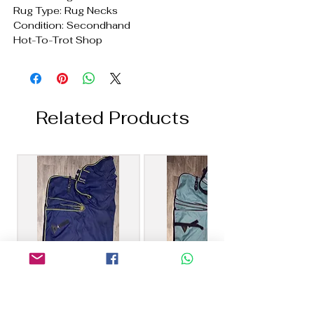
Rug Type: Rug Necks
Condition: Secondhand
Hot-To-Trot Shop
Related Products