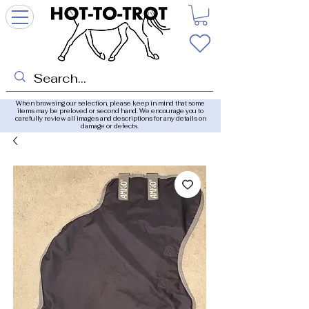
When browsing our selection, please keep in mind that some
items may be preloved or second hand. We encourage you to
carefully review all images and descriptions for any details on
damage or defects.