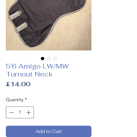
5’6 Amigo LW/MW
Turnout Neck
Price
£14.00
Quantity
*
Add to Cart