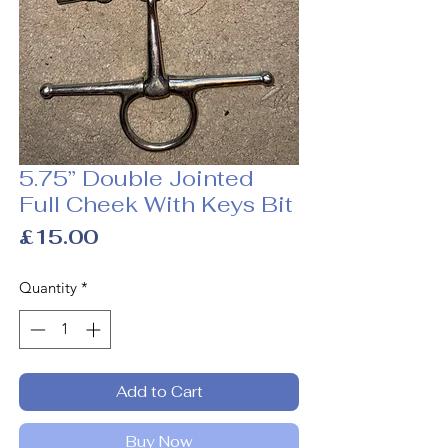
5.75” Double Jointed
Full Cheek With Keys Bit
Price
£15.00
Quantity
*
Add to Cart
Buy Now