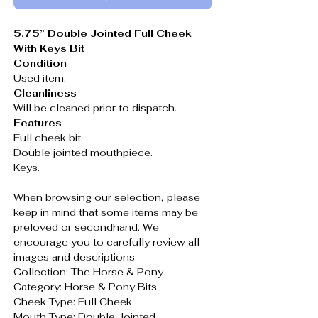
5.75” Double Jointed Full Cheek
With Keys Bit
Condition
Used item.
Cleanliness
Will be cleaned prior to dispatch.
Features
Full cheek bit.
Double jointed mouthpiece.
Keys.
When browsing our selection, please
keep in mind that some items may be
preloved or secondhand. We
encourage you to carefully review all
images and descriptions
Collection: The Horse & Pony
Category: Horse & Pony Bits
Cheek Type: Full Cheek
Mouth Type: Double Jointed