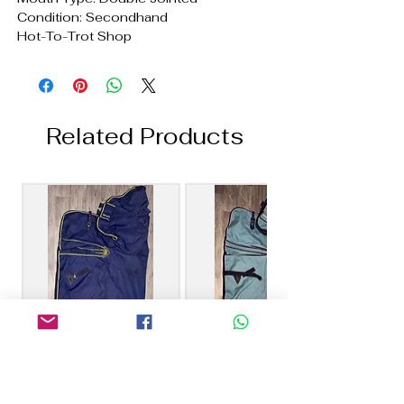
Condition: Secondhand
Hot-To-Trot Shop
Related Products