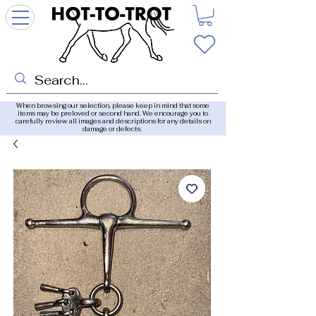
When browsing our selection, please keep in mind that some
items may be preloved or second hand. We encourage you to
carefully review all images and descriptions for any details on
damage or defects.