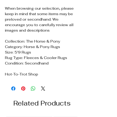
When browsing our selection, please
keep in mind that some items may be
preloved or secondhand. We
encourage you to carefully review all
images and descriptions
Collection: The Horse & Pony
Category: Horse & Pony Rugs
Size: 5'9 Rugs
Rug Type: Fleeces & Cooler Rugs
Condition: Secondhand
Hot-To-Trot Shop
Related Products