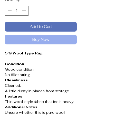
Add to Cart
Buy Now
5’9 Wool Type Rug
Condition
Good condition.
No fillet string.
Cleanliness
Cleaned.
A little dusty in places from storage.
Features
Thin wool-style fabric that feels heavy.
Additional Notes
Unsure whether this is pure wool.