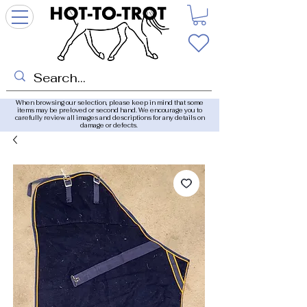
When browsing our selection, please keep in mind that some
items may be preloved or second hand. We encourage you to
carefully review all images and descriptions for any details on
damage or defects.