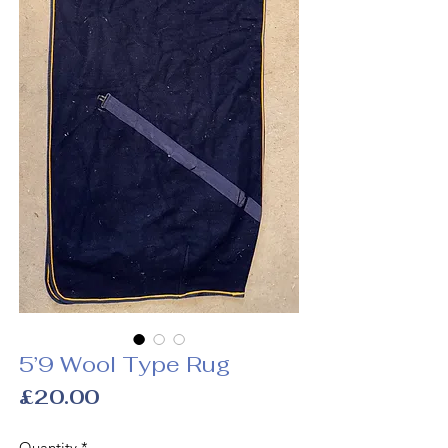
5’9 Wool Type Rug
Price
£20.00
Quantity
*