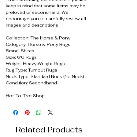
keep in mind that some items may be
preloved or secondhand. We
encourage you to carefully review all
images and descriptions
Collection: The Horse & Pony
Category: Horse & Pony Rugs
Brand: Shires
Size: 6'0 Rugs
Weight: Heavy Weight Rugs
Rug Type: Turnout Rugs
Neck Type: Standard Neck (No Neck)
Condition: Secondhand
Hot-To-Trot Shop
Related Products