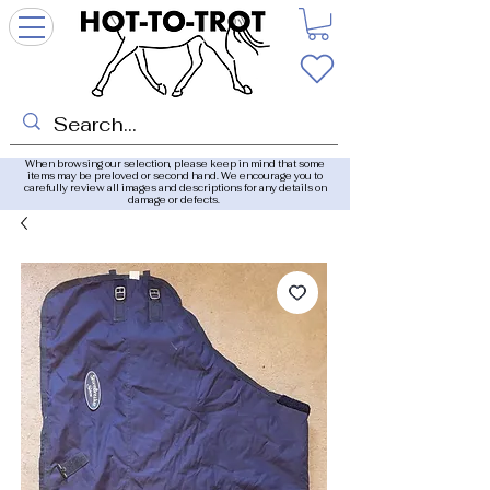
When browsing our selection, please keep in mind that some
items may be preloved or second hand. We encourage you to
carefully review all images and descriptions for any details on
damage or defects.