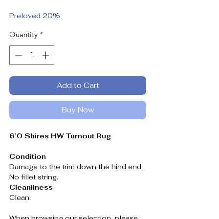
Price
Price
Preloved 20%
Quantity
*
Add to Cart
Buy Now
6’0 Shires HW Turnout Rug
Condition
Damage to the trim down the hind end.
No fillet string.
Cleanliness
Clean.
When browsing our selection, please