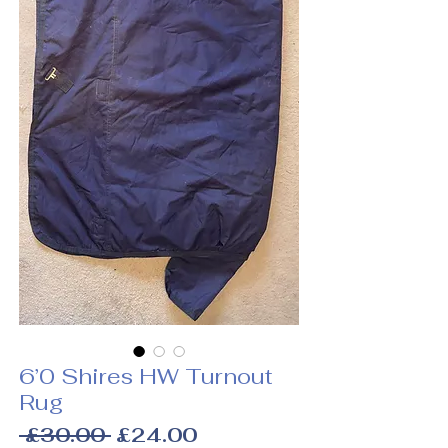
6’0 Shires HW Turnout
Rug
Regular
Sale
 £30.00 
£24.00