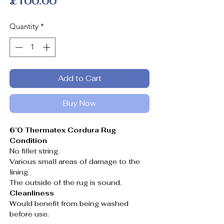
Price
£100.00
Quantity
*
Add to Cart
Buy Now
6’0 Thermatex Cordura Rug
Condition
No fillet string.
Various small areas of damage to the
lining.
The outside of the rug is sound.
Cleanliness
Would benefit from being washed
before use.