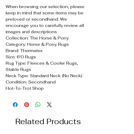
When browsing our selection, please
keep in mind that some items may be
preloved or secondhand. We
encourage you to carefully review all
images and descriptions
Collection: The Horse & Pony
Category: Horse & Pony Rugs
Brand: Thermatex
Size: 6'0 Rugs
Rug Type: Fleeces & Cooler Rugs,
Stable Rugs
Neck Type: Standard Neck (No Neck)
Condition: Secondhand
Hot-To-Trot Shop
Related Products