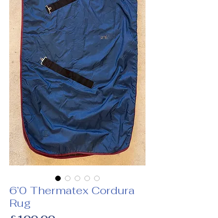
6’0 Thermatex Cordura
Rug