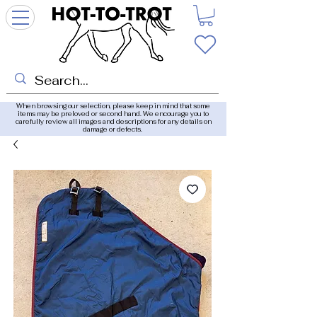
When browsing our selection, please keep in mind that some
items may be preloved or second hand. We encourage you to
carefully review all images and descriptions for any details on
damage or defects.