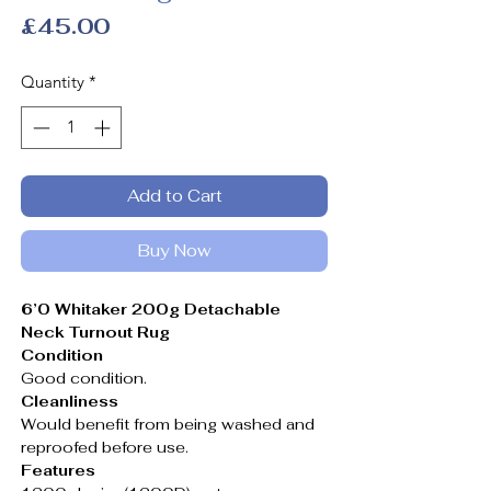
Price
£45.00
Quantity
*
Add to Cart
Buy Now
6’0 Whitaker 200g Detachable
Neck Turnout Rug
Condition
Good condition.
Cleanliness
Would benefit from being washed and
reproofed before use.
Features