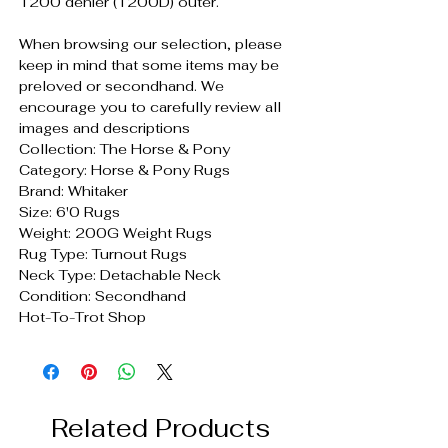
1200 denier (1200D) outer.
When browsing our selection, please
keep in mind that some items may be
preloved or secondhand. We
encourage you to carefully review all
images and descriptions
Collection: The Horse & Pony
Category: Horse & Pony Rugs
Brand: Whitaker
Size: 6'0 Rugs
Weight: 200G Weight Rugs
Rug Type: Turnout Rugs
Neck Type: Detachable Neck
Condition: Secondhand
Hot-To-Trot Shop
Related Products