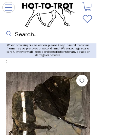
When browsing our selection, please keep in mind that some
items may be preloved or second hand. We encourage you to
carefully review all images and descriptions for any details on
damage or defects.