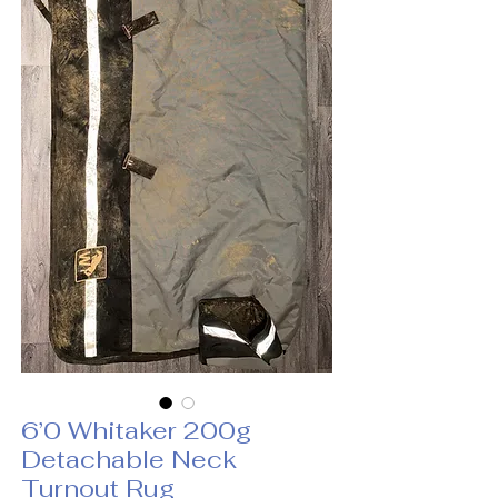
6’0 Whitaker 200g
Detachable Neck
Turnout Rug