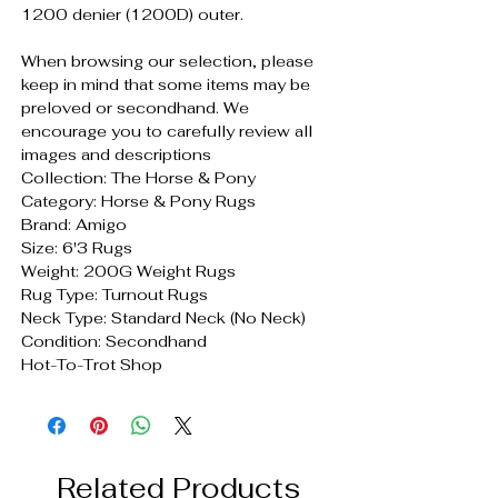
1200 denier (1200D) outer.
When browsing our selection, please
keep in mind that some items may be
preloved or secondhand. We
encourage you to carefully review all
images and descriptions
Collection: The Horse & Pony
Category: Horse & Pony Rugs
Brand: Amigo
Size: 6'3 Rugs
Weight: 200G Weight Rugs
Rug Type: Turnout Rugs
Neck Type: Standard Neck (No Neck)
Condition: Secondhand
Hot-To-Trot Shop
Related Products