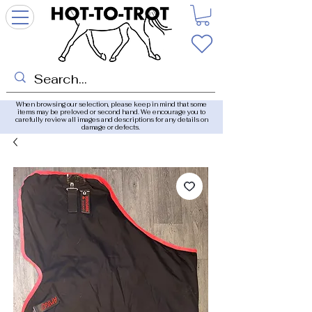
When browsing our selection, please keep in mind that some
items may be preloved or second hand. We encourage you to
carefully review all images and descriptions for any details on
damage or defects.