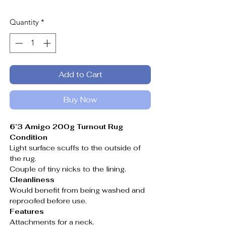
Quantity
*
Add to Cart
Buy Now
6’3 Amigo 200g Turnout Rug
Condition
Light surface scuffs to the outside of
the rug.
Couple of tiny nicks to the lining.
Cleanliness
Would benefit from being washed and
reproofed before use.
Features
Attachments for a neck.