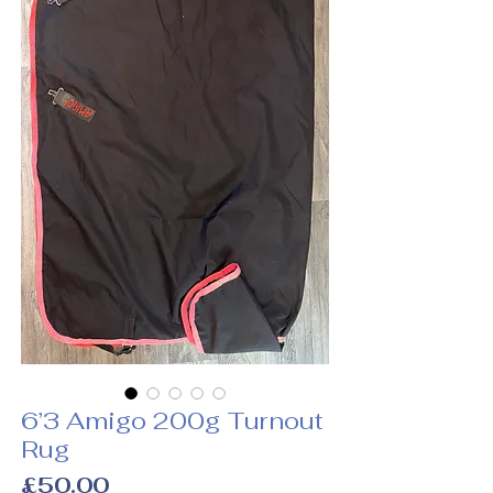
6’3 Amigo 200g Turnout
Rug
Price
£50.00