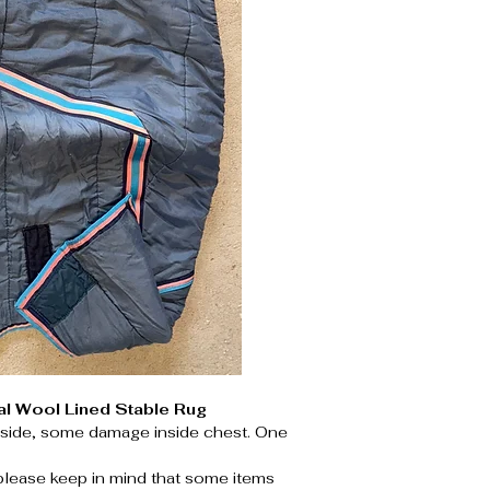
al Wool Lined Stable Rug
tside, some damage inside chest. One
please keep in mind that some items