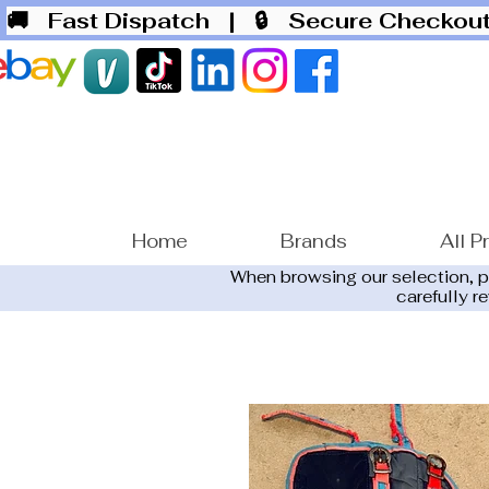
🚚 Fast Dispatch
| 🔒 Secure Checko
Home
Brands
All P
When browsing our selection, 
carefully r