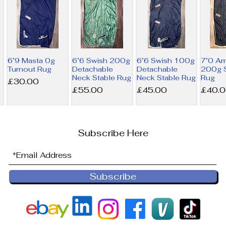
6’9 Masta 0g
6’6 Swish 200g
6’6 Swish 100g
7’0 A
Turnout Rug
Detachable
Detachable
200g S
Neck Stable Rug
Neck Stable Rug
Rug
Price
£30.00
Price
Price
Price
£55.00
£45.00
£40.
Subscribe Here
Subscribe
6’9 Derby
6’0 Horseware
NEW 6’0
6’0 Ho
House 200g
300g Liner Rug
Horseware
100g L
Combo Stable
200g Liner Rug
Price
Price
£36.00
£32.5
Rug