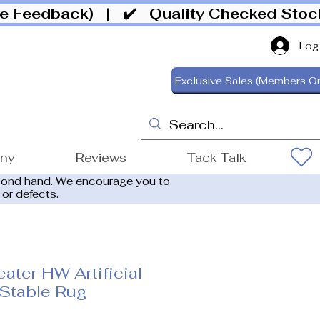
ive Feedback)
| ✔️ Quality Checked Sto
Log
Exclusive Sales (Members On
ony
Reviews
Tack Talk
cond hand. We encourage you to
 or defects.
ater HW Artificial
Stable Rug