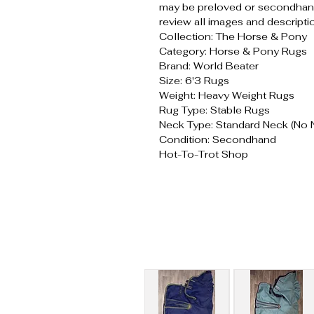
may be preloved or secondhand
review all images and descripti
Collection: The Horse & Pony
Category: Horse & Pony Rugs
Brand: World Beater
Size: 6'3 Rugs
Weight: Heavy Weight Rugs
Rug Type: Stable Rugs
Neck Type: Standard Neck (No 
Condition: Secondhand
Hot-To-Trot Shop