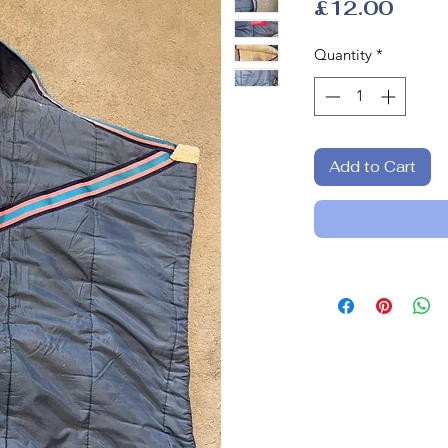
Price
£12.00
Quantity
*
Add to Cart