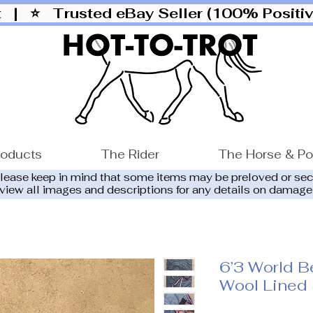
ut |
⭐ Trusted eBay Seller (100% Posit
roducts
The Rider
The Horse & P
please keep in mind that some items may be preloved or se
eview all images and descriptions for any details on damage
6’3 World Be
Wool Lined 