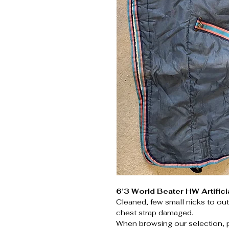
6’3 World Beater HW Artifici
Cleaned, few small nicks to ou
chest strap damaged.
When browsing our selection, 