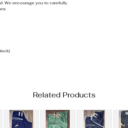
. We encourage you to carefully
ons
Neck)
Related Products