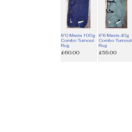
6’0 Masta 100g
6’6 Masta 40g
Combo Turnout
Combo Turnout
Rug
Rug
Price
Price
£60.00
£55.00
6’9 Amigo MW
7’3 Horseware
Stable Rug
200g Liner Rug
Price
Price
£17.50
£34.00