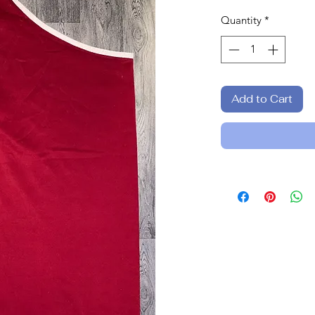
Quantity
*
Add to Cart