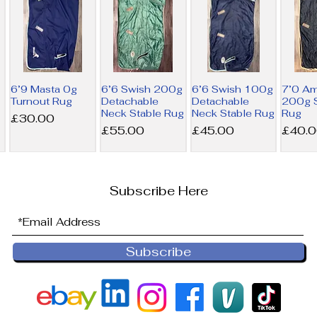
6’9 Masta 0g
6’6 Swish 200g
6’6 Swish 100g
7’0 A
Turnout Rug
Detachable
Detachable
200g S
Neck Stable Rug
Neck Stable Rug
Rug
Price
£30.00
Price
Price
Price
£55.00
£45.00
£40.
Subscribe Here
Subscribe
6’9 Derby
6’0 Horseware
NEW 6’0
6’0 Ho
House 200g
300g Liner Rug
Horseware
100g L
Combo Stable
200g Liner Rug
Price
Price
£36.00
£32.5