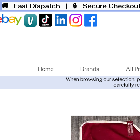
🚚 Fast Dispatch
| 🔒 Secure Checko
Home
Brands
All P
When browsing our selection, 
carefully r