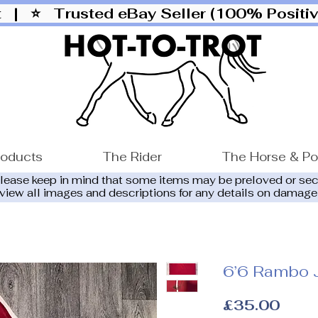
ut |
⭐ Trusted eBay Seller (100% Posit
roducts
The Rider
The Horse & P
please keep in mind that some items may be preloved or se
eview all images and descriptions for any details on damage
6’6 Rambo 
Price
£35.00