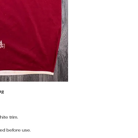
ug
ite trim.
ed before use.