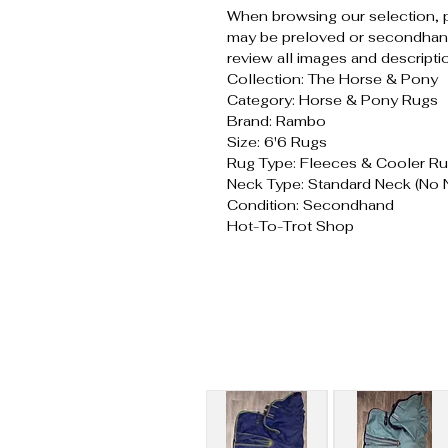
When browsing our selection, 
may be preloved or secondhand
review all images and descripti
Collection: The Horse & Pony
Category: Horse & Pony Rugs
Brand: Rambo
Size: 6'6 Rugs
Rug Type: Fleeces & Cooler R
Neck Type: Standard Neck (No 
Condition: Secondhand
Hot-To-Trot Shop