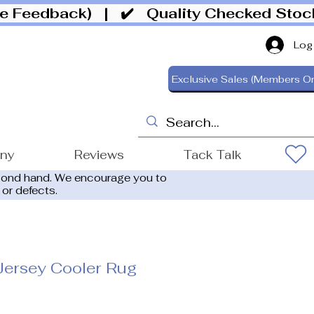
ive Feedback)
| ✔️ Quality Checked Sto
Log
Exclusive Sales (Members On
ony
Reviews
Tack Talk
cond hand. We encourage you to
 or defects.
Jersey Cooler Rug