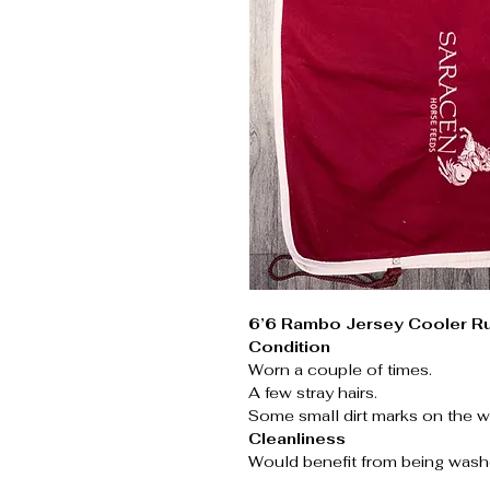
6’6 Rambo Jersey Cooler R
Condition
Worn a couple of times.
A few stray hairs.
Some small dirt marks on the wh
Cleanliness
Would benefit from being wash