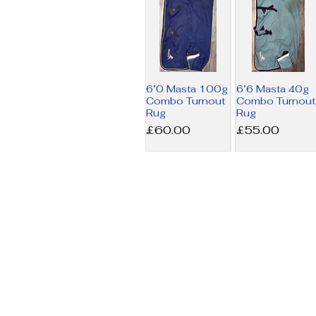
6’0 Masta 100g
6’6 Masta 40g
Combo Turnout
Combo Turnout
Rug
Rug
Price
Price
£60.00
£55.00
6’9 Amigo MW
7’3 Horseware
Stable Rug
200g Liner Rug
Price
Price
£17.50
£34.00