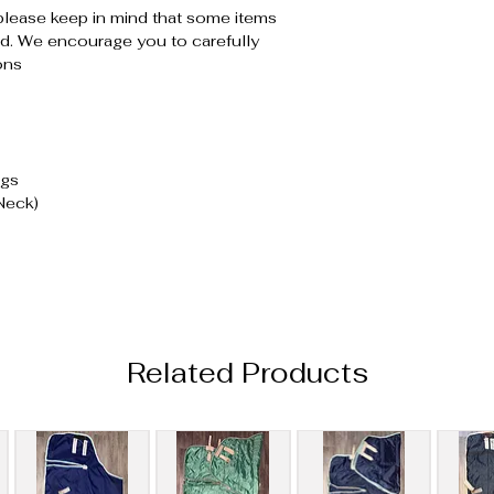
please keep in mind that some items
. We encourage you to carefully
ons
ugs
Neck)
Related Products