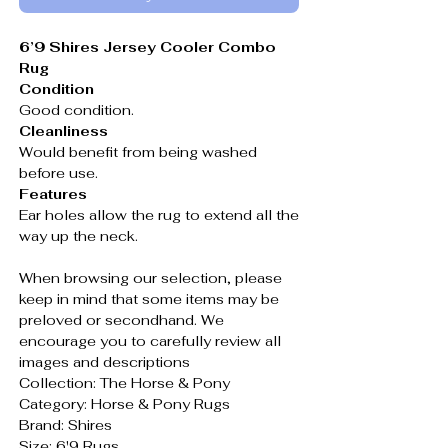
6’9 Shires Jersey Cooler Combo
Rug
Condition
Good condition.
Cleanliness
Would benefit from being washed
before use.
Features
Ear holes allow the rug to extend all the
way up the neck.
When browsing our selection, please
keep in mind that some items may be
preloved or secondhand. We
encourage you to carefully review all
images and descriptions
Collection: The Horse & Pony
Category: Horse & Pony Rugs
Brand: Shires
Size: 6'9 Rugs