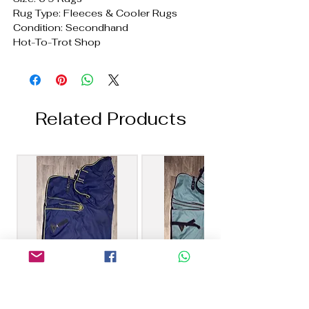
Rug Type: Fleeces & Cooler Rugs
Condition: Secondhand
Hot-To-Trot Shop
Related Products