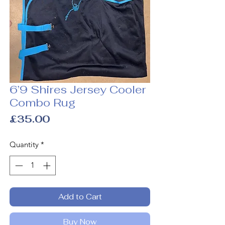
6’9 Shires Jersey Cooler
Combo Rug
Price
£35.00
Quantity
*
Add to Cart
Buy Now