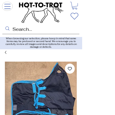
When browsing our selection, please keep in mind that some
items may be preloved or second hand. We encourage you to
carefully review all images and descriptions for any details on
damage or defects.