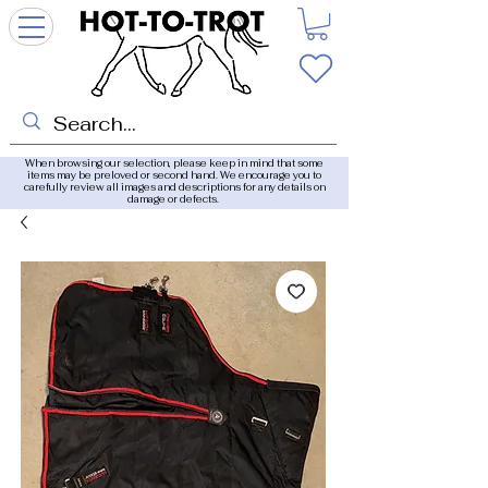
When browsing our selection, please keep in mind that some
items may be preloved or second hand. We encourage you to
carefully review all images and descriptions for any details on
damage or defects.