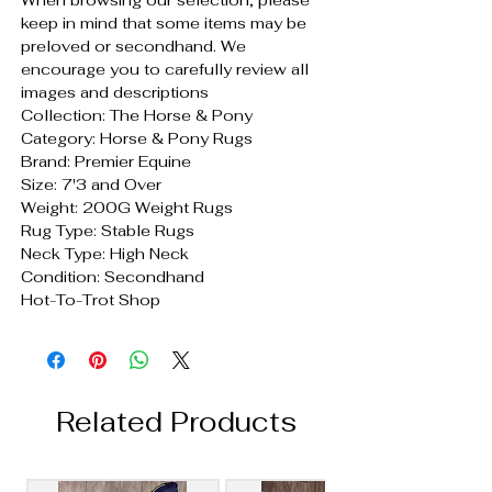
keep in mind that some items may be
preloved or secondhand. We
encourage you to carefully review all
images and descriptions
Collection: The Horse & Pony
Category: Horse & Pony Rugs
Brand: Premier Equine
Size: 7'3 and Over
Weight: 200G Weight Rugs
Rug Type: Stable Rugs
Neck Type: High Neck
Condition: Secondhand
Hot-To-Trot Shop
Related Products