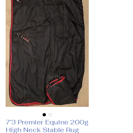
7’3 Premier Equine 200g
High Neck Stable Rug