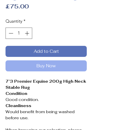
Price
£75.00
Quantity
*
Add to Cart
Buy Now
7’3 Premier Equine 200g High Neck
Stable Rug
Condition
Good condition.
Cleanliness
Would benefit from being washed
before use.
When browsing our selection, please