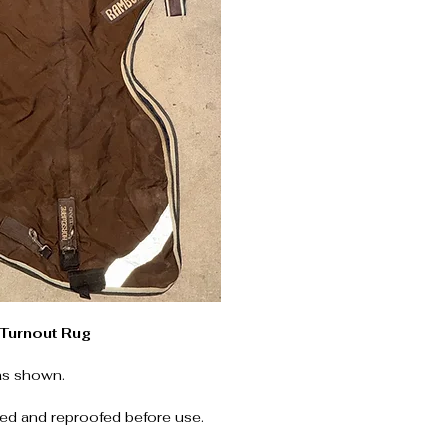
Turnout Rug
as shown.
ed and reproofed before use.