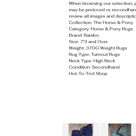
When browsing our selection, 
may be preloved or secondhand
review all images and descripti
Collection: The Horse & Pony
Category: Horse & Pony Rugs
Brand: Rambo
Size: 7'3 and Over
Weight: 370G Weight Rugs
Rug Type: Turnout Rugs
Neck Type: High Neck
Condition: Secondhand
Hot-To-Trot Shop