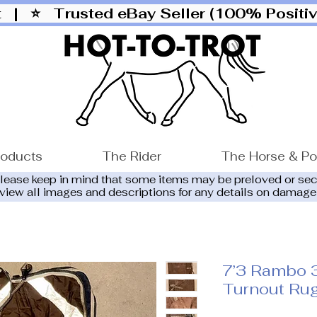
ut |
⭐ Trusted eBay Seller (100% Posit
roducts
The Rider
The Horse & P
please keep in mind that some items may be preloved or se
eview all images and descriptions for any details on damage
7’3 Rambo 
Turnout Ru