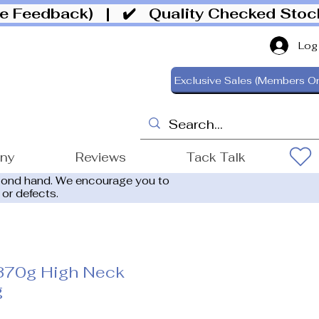
ive Feedback)
| ✔️ Quality Checked Sto
Log
Exclusive Sales (Members On
ony
Reviews
Tack Talk
cond hand. We encourage you to
 or defects.
370g High Neck
g