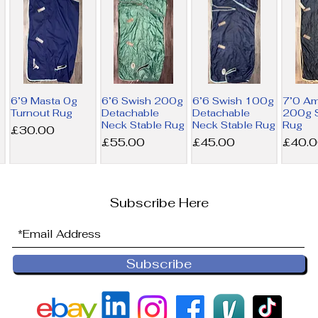
6’9 Masta 0g
6’6 Swish 200g
6’6 Swish 100g
7’0 A
Turnout Rug
Detachable
Detachable
200g S
Neck Stable Rug
Neck Stable Rug
Rug
Price
£30.00
Price
Price
Price
£55.00
£45.00
£40.
Subscribe Here
Subscribe
6’9 Derby
6’0 Horseware
NEW 6’0
6’0 Ho
House 200g
300g Liner Rug
Horseware
100g L