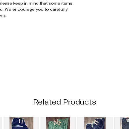
please keep in mind that some items
. We encourage you to carefully
ons
Related Products