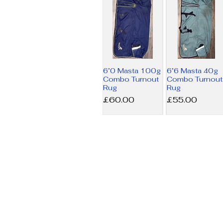
6’0 Masta 100g
6’6 Masta 40g
Combo Turnout
Combo Turnout
Rug
Rug
Price
Price
£60.00
£55.00
6’9 Amigo MW
7’3 Horseware
Stable Rug
200g Liner Rug