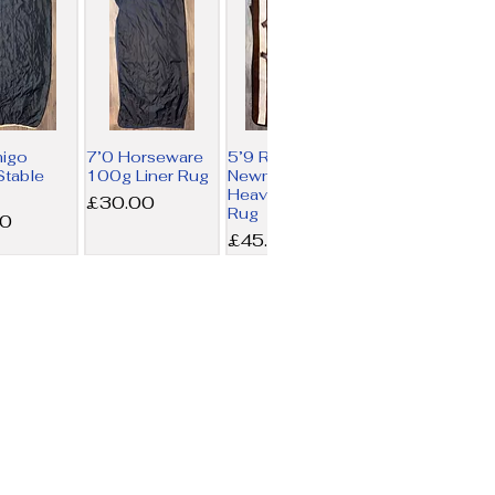
migo
7’0 Horseware
5’9 Rambo
table
100g Liner Rug
Newmarket
Heavy Fleece
Price
£30.00
Rug
00
Price
£45.00
rseware
6’0 Swish 450g
6’3 LeMieux
iner Rug
Combo Turnout
Arika