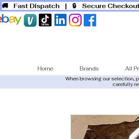
🚚 Fast Dispatch
| 🔒 Secure Checko
Home
Brands
All P
When browsing our selection, 
carefully r