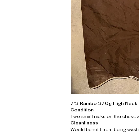
7’3 Rambo 370g High Neck 
Condition
Two small nicks on the chest, 
Cleanliness
Would benefit from being wash