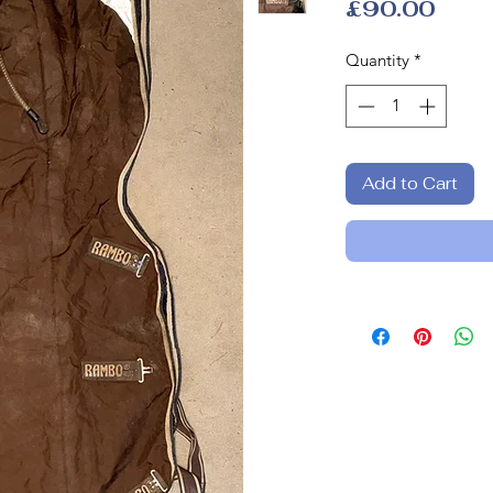
Pric
£90.00
Quantity
*
Add to Cart