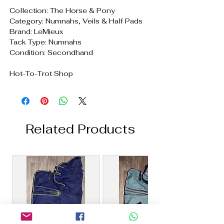
Collection: The Horse & Pony
Category: Numnahs, Veils & Half Pads
Brand: LeMieux
Tack Type: Numnahs
Condition: Secondhand
Hot-To-Trot Shop
Related Products