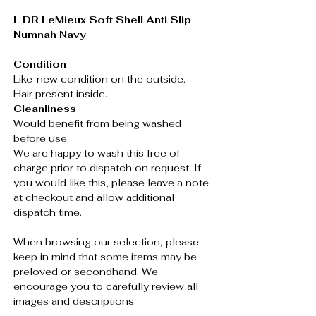
L DR LeMieux Soft Shell Anti Slip
Numnah Navy
Condition
Like-new condition on the outside.
Hair present inside.
Cleanliness
Would benefit from being washed
before use.
We are happy to wash this free of
charge prior to dispatch on request. If
you would like this, please leave a note
at checkout and allow additional
dispatch time.
When browsing our selection, please
keep in mind that some items may be
preloved or secondhand. We
encourage you to carefully review all
images and descriptions