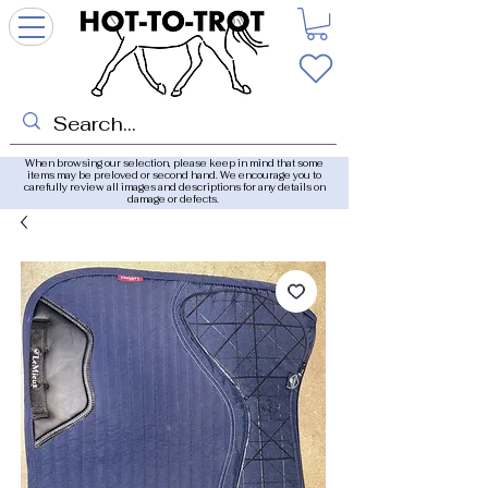
When browsing our selection, please keep in mind that some
items may be preloved or second hand. We encourage you to
carefully review all images and descriptions for any details on
damage or defects.