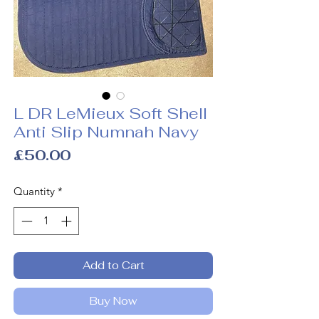
L DR LeMieux Soft Shell
Anti Slip Numnah Navy
Price
£50.00
Quantity
*
Add to Cart
Buy Now