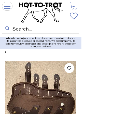
When browsing our selection, please keep in mind that some
items may be preloved or second hand. We encourage you to
carefully review all images and descriptions for any details on
damage or defects.