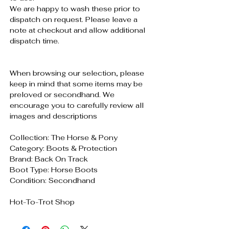
We are happy to wash these prior to
dispatch on request. Please leave a
note at checkout and allow additional
dispatch time.
When browsing our selection, please
keep in mind that some items may be
preloved or secondhand. We
encourage you to carefully review all
images and descriptions
Collection: The Horse & Pony
Category: Boots & Protection
Brand: Back On Track
Boot Type: Horse Boots
Condition: Secondhand
Hot-To-Trot Shop