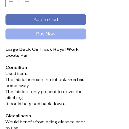
Add to Cart
Buy Now
Large Back On Track Royal Work
Boots Pair
Condition
Used item.
The fabric beneath the fetlock area has
come away.
The fabric is only present to cover the
stitching.
It could be glued back down.
Cleanliness
Would benefit from being cleaned prior
to use.