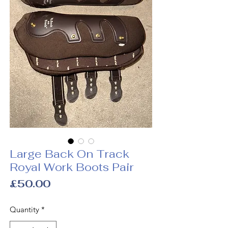
Large Back On Track
Royal Work Boots Pair
Price
£50.00
Quantity
*