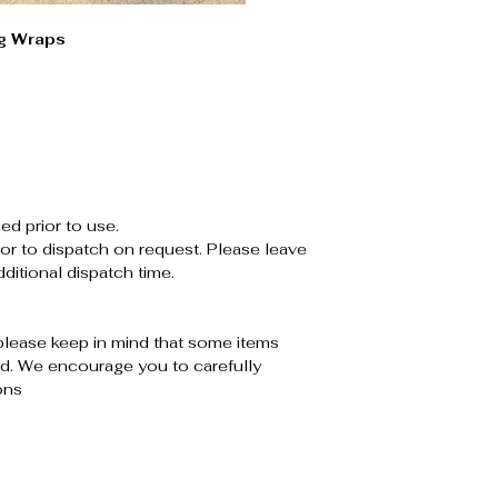
g Wraps
ed prior to use.
or to dispatch on request. Please leave
ditional dispatch time.
please keep in mind that some items
. We encourage you to carefully
ons