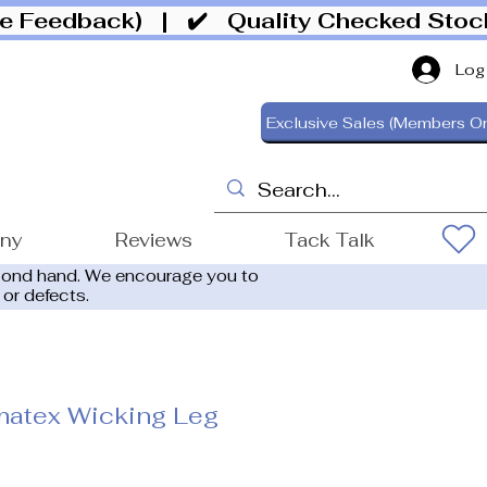
ive Feedback)
| ✔️ Quality Checked Sto
Log
Exclusive Sales (Members On
ony
Reviews
Tack Talk
cond hand. We encourage you to
 or defects.
matex Wicking Leg