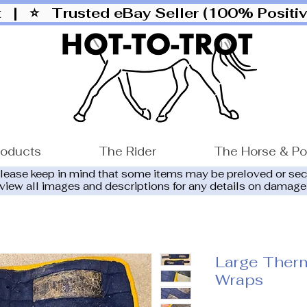
ut |
⭐ Trusted eBay Seller (100% Posit
roducts
The Rider
The Horse & P
please keep in mind that some items may be preloved or se
eview all images and descriptions for any details on damage
Large Ther
Wraps