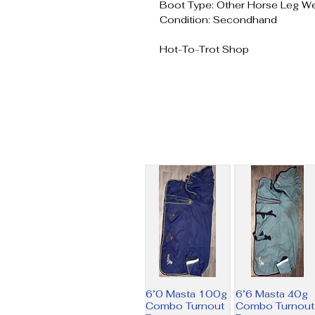
Boot Type: Other Horse Leg W
Condition: Secondhand
Hot-To-Trot Shop
6’0 Masta 100g
6’6 Masta 40g
Combo Turnout
Combo Turnout