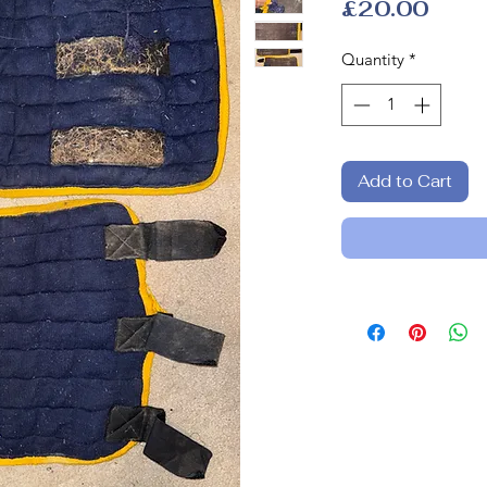
Price
£20.00
Quantity
*
Add to Cart