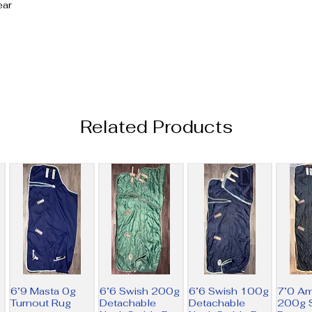
ear
Related Products
6’9 Masta 0g
6’6 Swish 200g
6’6 Swish 100g
7’0 A
Turnout Rug
Detachable
Detachable
200g S