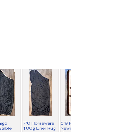
migo
7’0 Horseware
5’9 Rambo
table
100g Liner Rug
Newmarket