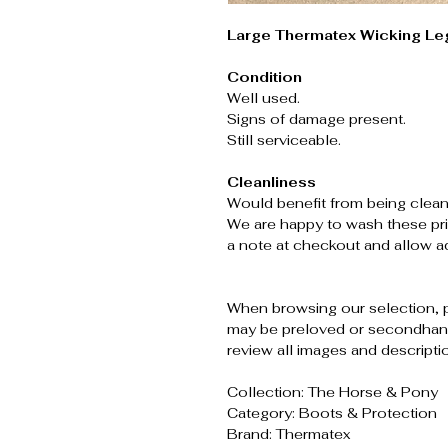
Large Thermatex Wicking Le
Condition
Well used.
Signs of damage present.
Still serviceable.
Cleanliness
Would benefit from being clean
We are happy to wash these pri
a note at checkout and allow ad
When browsing our selection, 
may be preloved or secondhand
review all images and descripti
Collection: The Horse & Pony
Category: Boots & Protection
Brand: Thermatex