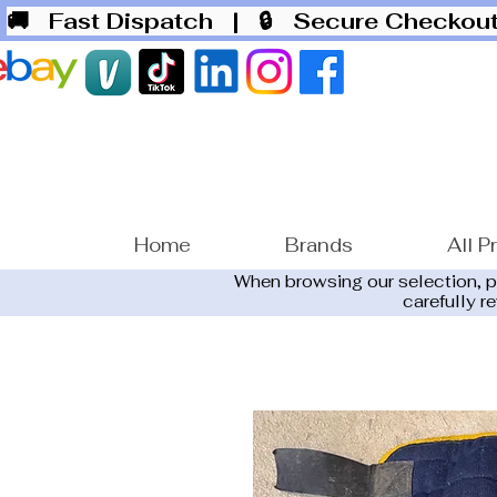
🚚 Fast Dispatch
| 🔒 Secure Checko
Home
Brands
All P
When browsing our selection, 
carefully r