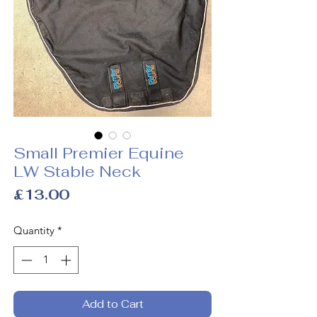
Small Premier Equine
LW Stable Neck
Price
£13.00
Quantity
*
Add to Cart