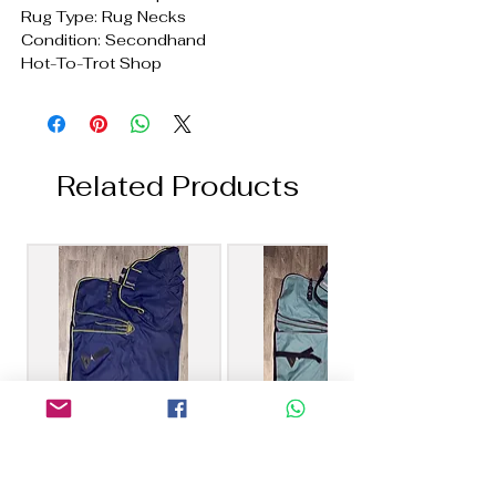
Rug Type: Rug Necks
Condition: Secondhand
Hot-To-Trot Shop
Related Products