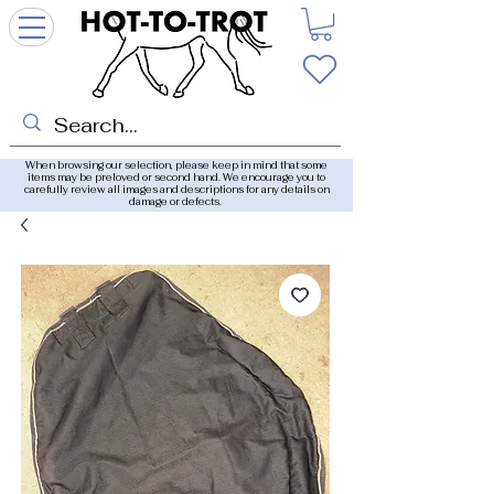
When browsing our selection, please keep in mind that some
items may be preloved or second hand. We encourage you to
carefully review all images and descriptions for any details on
damage or defects.