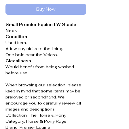
Buy Now
Small Premier Equine LW Stable
Neck
Condition
Used item.
A few tiny nicks to the lining.
One hole near the Velcro.
Cleanliness
Would benefit from being washed
before use.
When browsing our selection, please
keep in mind that some items may be
preloved or secondhand. We
encourage you to carefully review all
images and descriptions
Collection: The Horse & Pony
Category: Horse & Pony Rugs
Brand: Premier Equine