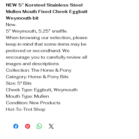
NEW 5” Korsteel Stainless Steel
Mullen Mouth Fixed Cheek Eggbutt
Weymouth bit
New.
5” Weymouth, 5.25” snaffle.
When browsing our selection, please
keep in mind that some items may be
preloved or secondhand. We
encourage you to carefully review all
images and descriptions
Collection: The Horse & Pony
Category: Horse & Pony Bits
Size: 5" Bits
Cheek Type: Eggbutt, Weymouth
Mouth Type: Mullen
Condition: New Products
Hot-To-Trot Shop