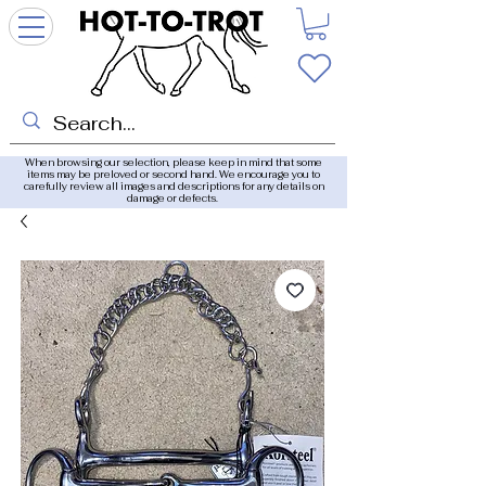
When browsing our selection, please keep in mind that some
items may be preloved or second hand. We encourage you to
carefully review all images and descriptions for any details on
damage or defects.