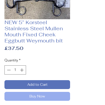
NEW 5” Korsteel
Stainless Steel Mullen
Mouth Fixed Cheek
Eggbutt Weymouth bit
Price
£37.50
Quantity
*
Add to Cart
Buy Now