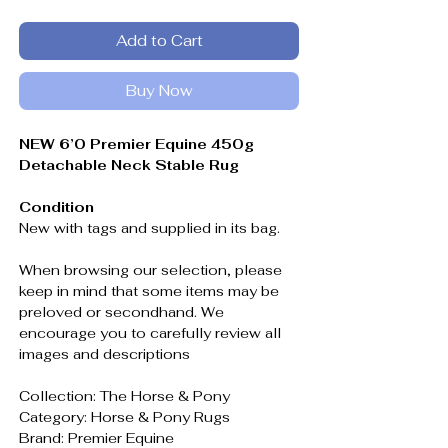
Add to Cart
Buy Now
NEW 6’0 Premier Equine 450g
Detachable Neck Stable Rug
Condition
New with tags and supplied in its bag.
When browsing our selection, please
keep in mind that some items may be
preloved or secondhand. We
encourage you to carefully review all
images and descriptions
Collection: The Horse & Pony
Category: Horse & Pony Rugs
Brand: Premier Equine