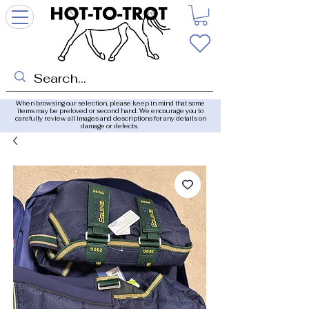
When browsing our selection, please keep in mind that some
items may be preloved or second hand. We encourage you to
carefully review all images and descriptions for any details on
damage or defects.