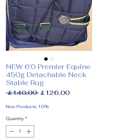
NEW 6’0 Premier Equine
450g Detachable Neck
Stable Rug
Regular
Sale
 £140.00 
£126.00
Price
Price
New Products 10%
Quantity
*