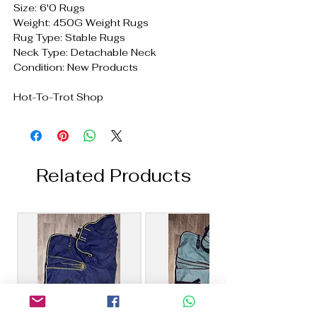
Size: 6'0 Rugs
Weight: 450G Weight Rugs
Rug Type: Stable Rugs
Neck Type: Detachable Neck
Condition: New Products
Hot-To-Trot Shop
Related Products