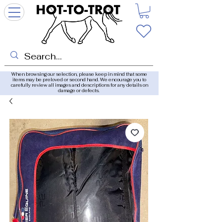
When browsing our selection, please keep in mind that some
items may be preloved or second hand. We encourage you to
carefully review all images and descriptions for any details on
damage or defects.