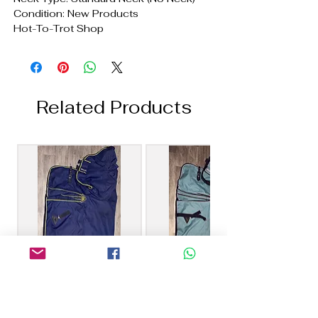
Condition: New Products
Hot-To-Trot Shop
Related Products