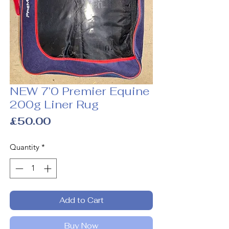
NEW 7’0 Premier Equine
200g Liner Rug
Price
£50.00
Quantity
*
Add to Cart
Buy Now