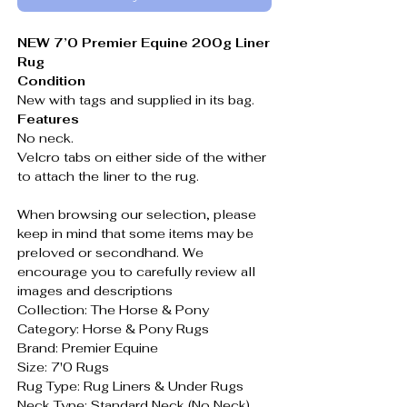
NEW 7’0 Premier Equine 200g Liner
Rug
Condition
New with tags and supplied in its bag.
Features
No neck.
Velcro tabs on either side of the wither
to attach the liner to the rug.
When browsing our selection, please
keep in mind that some items may be
preloved or secondhand. We
encourage you to carefully review all
images and descriptions
Collection: The Horse & Pony
Category: Horse & Pony Rugs
Brand: Premier Equine
Size: 7'0 Rugs
Rug Type: Rug Liners & Under Rugs
Neck Type: Standard Neck (No Neck)