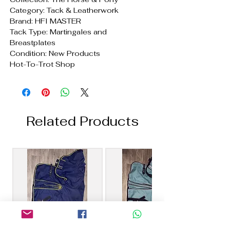
Category: Tack & Leatherwork
Brand: HFI MASTER
Tack Type: Martingales and
Breastplates
Condition: New Products
Hot-To-Trot Shop
Related Products