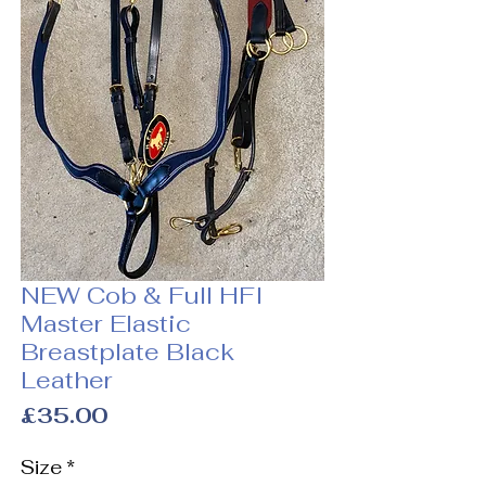
NEW Cob & Full HFI
Master Elastic
Breastplate Black
Leather
Price
£35.00
Size
*