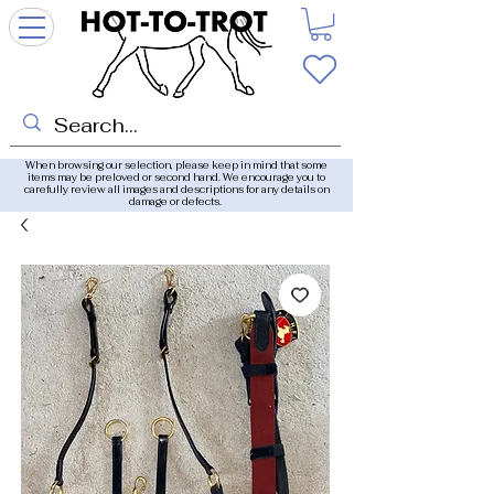
When browsing our selection, please keep in mind that some
items may be preloved or second hand. We encourage you to
carefully review all images and descriptions for any details on
damage or defects.