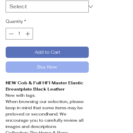
Quantity
*
Add to Cart
Buy Now
NEW Cob & Full HFI Master Elastic
Breastplate Black Leather
New with tags.
When browsing our selection, please
keep in mind that some items may be
preloved or secondhand. We
encourage you to carefully review all
images and descriptions
Collection: The Horse & Pony