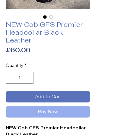
NEW Cob GFS Premier
Headcollar Black
Leather
Price
£60.00
Quantity
*
Add to Cart
Buy Now
NEW Cob GFS Premier Headcollar -
Black Leather