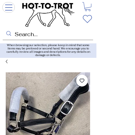
When browsing our selection, please keep in mind that some
items may be preloved or second hand. We encourage you to
carefully review all images and descriptions for any details on
damage or defects.