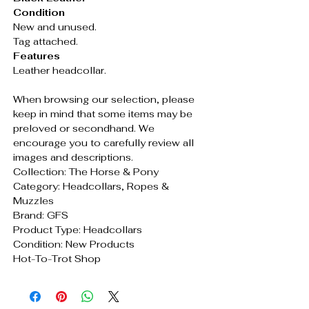
Condition
New and unused.
Tag attached.
Features
Leather headcollar.
When browsing our selection, please
keep in mind that some items may be
preloved or secondhand. We
encourage you to carefully review all
images and descriptions.
Collection: The Horse & Pony
Category: Headcollars, Ropes &
Muzzles
Brand: GFS
Product Type: Headcollars
Condition: New Products
Hot-To-Trot Shop