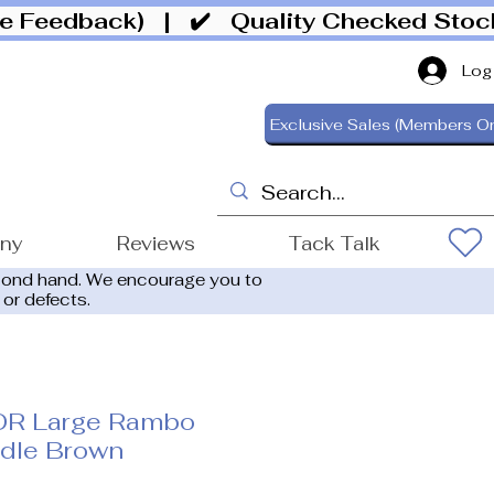
ive Feedback)
| ✔️ Quality Checked Sto
Log
Exclusive Sales (Members On
ony
Reviews
Tack Talk
cond hand. We encourage you to
 or defects.
OR Large Rambo
idle Brown