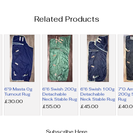
Related Products
6’9 Masta 0g
6’6 Swish 200g
6’6 Swish 100g
7’0 A
Turnout Rug
Detachable
Detachable
200g S
Neck Stable Rug
Neck Stable Rug
Rug
Price
£30.00
Price
Price
Price
£55.00
£45.00
£40.
Subscribe Here