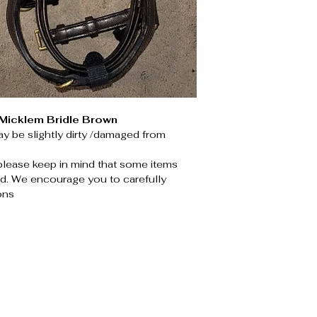
icklem Bridle Brown
y be slightly dirty /damaged from
please keep in mind that some items
. We encourage you to carefully
ons