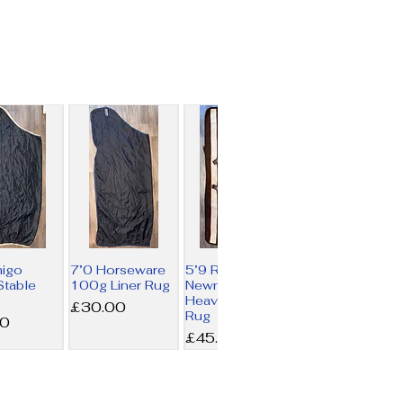
migo
7’0 Horseware
5’9 Rambo
table
100g Liner Rug
Newmarket
Heavy Fleece
Price
£30.00
Rug
00
Price
£45.00