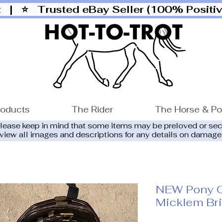
ut |
⭐ Trusted eBay Seller (100% Posit
roducts
The Rider
The Horse & P
please keep in mind that some items may be preloved or se
eview all images and descriptions for any details on damage
NEW Pony 
Micklem Br