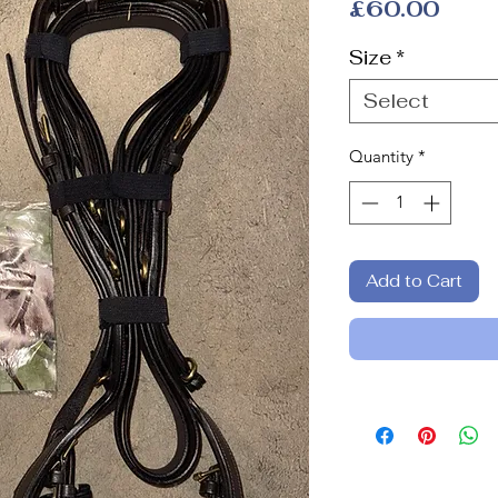
Pric
£60.00
Size
*
Select
Quantity
*
Add to Cart