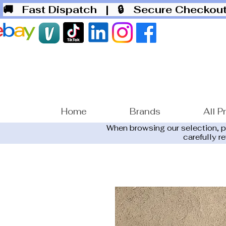
🚚 Fast Dispatch
| 🔒 Secure Checko
Home
Brands
All P
When browsing our selection, 
carefully r