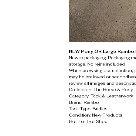
NEW Pony OR Large Rambo M
New in packaging. Packaging ma
storage. No reins included.
When browsing our selection, 
may be preloved or secondhand
review all images and descripti
Collection: The Horse & Pony
Category: Tack & Leatherwork
Brand: Rambo
Tack Type: Bridles
Condition: New Products
Hot-To-Trot Shop