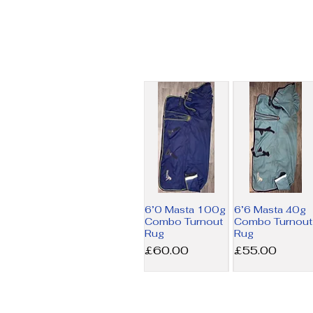
6’0 Masta 100g
6’6 Masta 40g
Combo Turnout
Combo Turnout
Rug
Rug
Price
Price
£60.00
£55.00