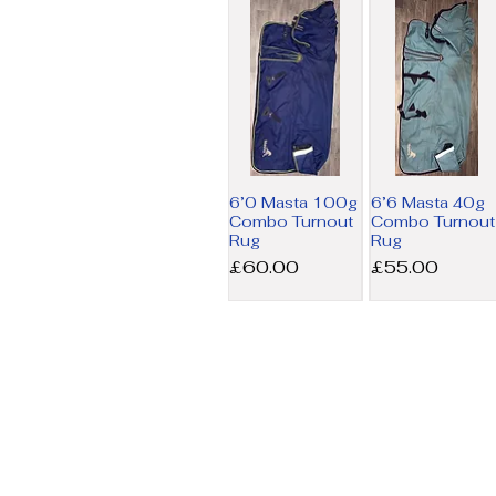
6’0 Masta 100g
6’6 Masta 40g
Combo Turnout
Combo Turnout
Rug
Rug
Price
Price
£60.00
£55.00