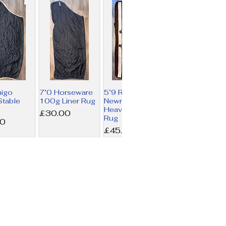
migo
7’0 Horseware
5’9 Rambo
table
100g Liner Rug
Newmarket
Heavy Fleece
Price
£30.00
Rug
00
Price
£45.00