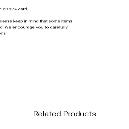
c display card.
please keep in mind that some items
. We encourage you to carefully
ons
Related Products