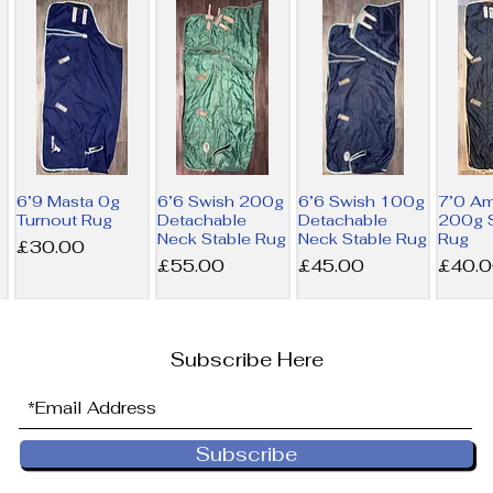
6’9 Masta 0g
6’6 Swish 200g
6’6 Swish 100g
7’0 A
Turnout Rug
Detachable
Detachable
200g S
Neck Stable Rug
Neck Stable Rug
Rug
Price
£30.00
Price
Price
Price
£55.00
£45.00
£40.
Subscribe Here
Subscribe