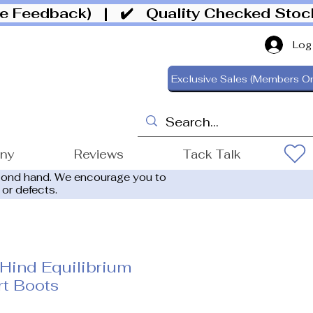
ive Feedback)
| ✔️ Quality Checked Sto
Log
Exclusive Sales (Members On
ony
Reviews
Tack Talk
cond hand. We encourage you to
 or defects.
Hind Equilibrium
t Boots