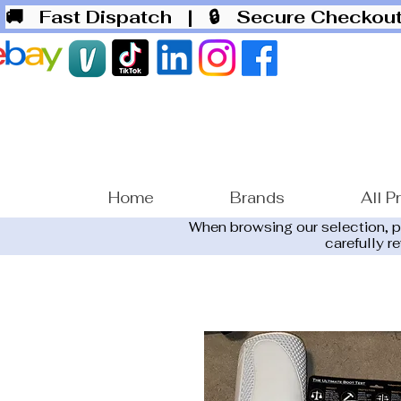
🚚 Fast Dispatch
| 🔒 Secure Checko
Home
Brands
All P
When browsing our selection, 
carefully r