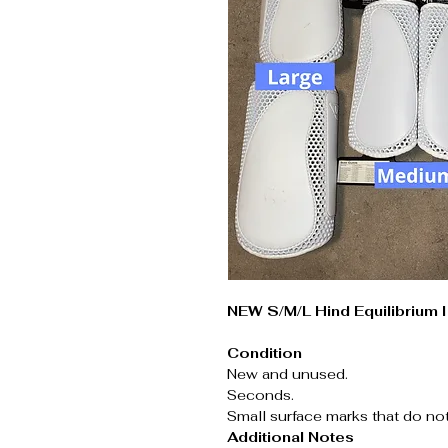
NEW S/M/L Hind Equilibrium 
Condition
New and unused.
Seconds.
Small surface marks that do no
Additional Notes