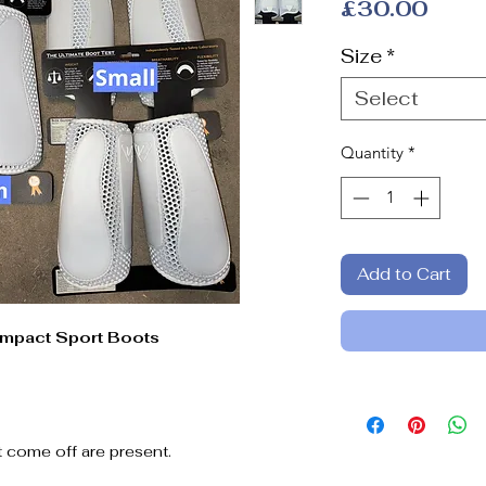
Price
£30.00
Size
*
Select
Quantity
*
Add to Cart
Impact Sport Boots
t come off are present.