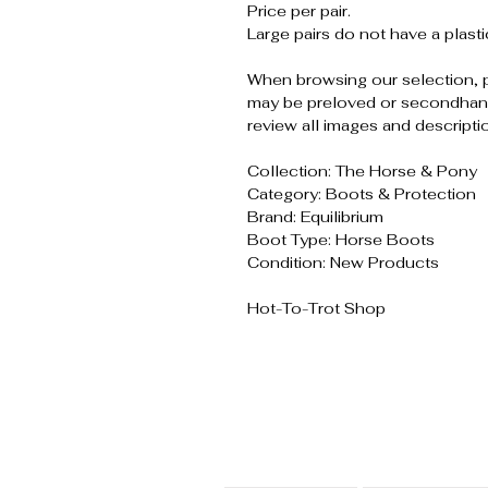
Price per pair.
Large pairs do not have a plasti
When browsing our selection, 
may be preloved or secondhand
review all images and descripti
Collection: The Horse & Pony
Category: Boots & Protection
Brand: Equilibrium
Boot Type: Horse Boots
Condition: New Products
Hot-To-Trot Shop