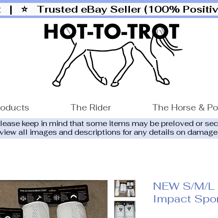
ut |
⭐ Trusted eBay Seller (100% Posit
roducts
The Rider
The Horse & P
please keep in mind that some items may be preloved or se
eview all images and descriptions for any details on damage
NEW S/M/L 
Impact Spor