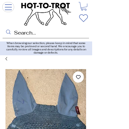
When browsing our selection, please keep in mind that some
items may be preloved or second hand. We encourage you to
carefully review all images and descriptions for any details on
damage or defects.