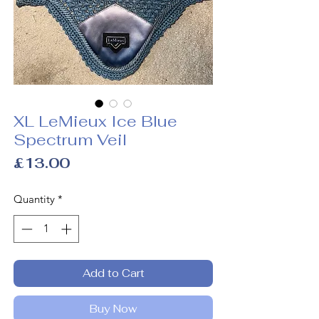
XL LeMieux Ice Blue
Spectrum Veil
Price
£13.00
Quantity
*
Add to Cart
Buy Now