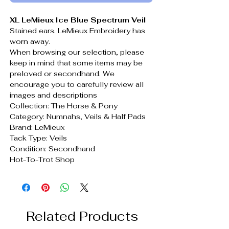
XL LeMieux Ice Blue Spectrum Veil
Stained ears. LeMieux Embroidery has
worn away.
When browsing our selection, please
keep in mind that some items may be
preloved or secondhand. We
encourage you to carefully review all
images and descriptions
Collection: The Horse & Pony
Category: Numnahs, Veils & Half Pads
Brand: LeMieux
Tack Type: Veils
Condition: Secondhand
Hot-To-Trot Shop
Related Products