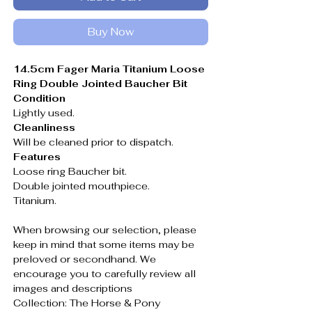
Buy Now
14.5cm Fager Maria Titanium Loose
Ring Double Jointed Baucher Bit
Condition
Lightly used.
Cleanliness
Will be cleaned prior to dispatch.
Features
Loose ring Baucher bit.
Double jointed mouthpiece.
Titanium.
When browsing our selection, please
keep in mind that some items may be
preloved or secondhand. We
encourage you to carefully review all
images and descriptions
Collection: The Horse & Pony