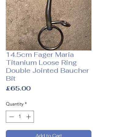
14.5cm Fager Maria
Titanium Loose Ring
Double Jointed Baucher
Bit
Price
£65.00
Quantity
*
Add to Cart