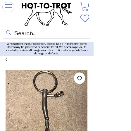
When browsing our selection, please keep in mind that some
items may be preloved or second hand. We encourage you to
carefully review all images and descriptions for any details on
damage or defects.