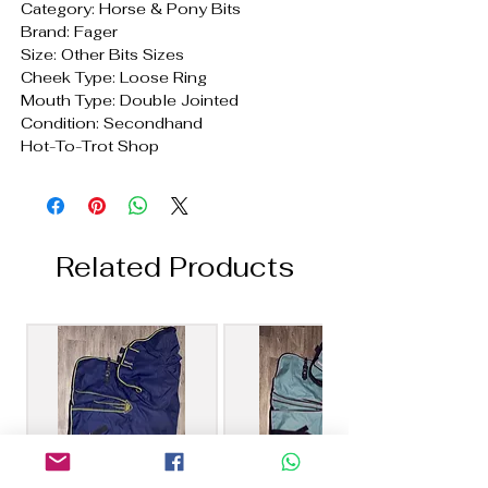
Category: Horse & Pony Bits
Brand: Fager
Size: Other Bits Sizes
Cheek Type: Loose Ring
Mouth Type: Double Jointed
Condition: Secondhand
Hot-To-Trot Shop
Related Products