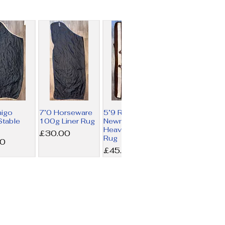
migo
7’0 Horseware
5’9 Rambo
table
100g Liner Rug
Newmarket
Heavy Fleece
Price
£30.00
Rug
00
Price
£45.00