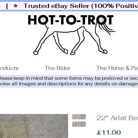
ut |
⭐ Trusted eBay Seller (100% Posit
roducts
The Rider
The Horse & P
please keep in mind that some items may be preloved or se
eview all images and descriptions for any details on damage
22" Ariat B
Price
£11.00