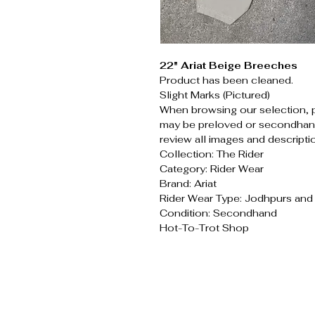
22" Ariat Beige Breeches
Product has been cleaned.
Slight Marks (Pictured)
When browsing our selection, 
may be preloved or secondhand
review all images and descripti
Collection: The Rider
Category: Rider Wear
Brand: Ariat
Rider Wear Type: Jodhpurs an
Condition: Secondhand
Hot-To-Trot Shop