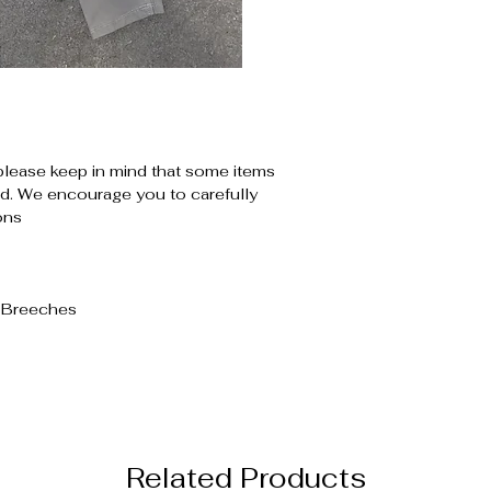
please keep in mind that some items
. We encourage you to carefully
ons
d Breeches
Related Products