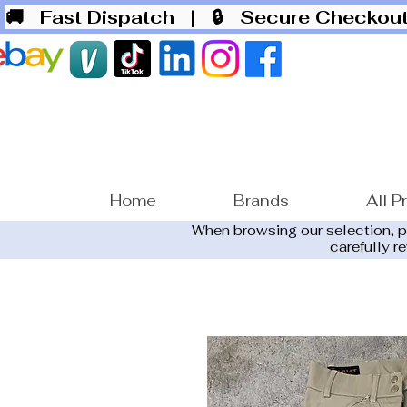
🚚 Fast Dispatch
| 🔒 Secure Checko
Home
Brands
All P
When browsing our selection, 
carefully r