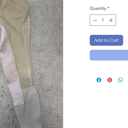
Quantity
*
Add to Cart