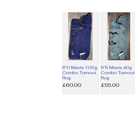
6’0 Masta 100g
6’6 Masta 40g
Combo Turnout
Combo Turnout
Rug
Rug
Price
Price
£60.00
£55.00