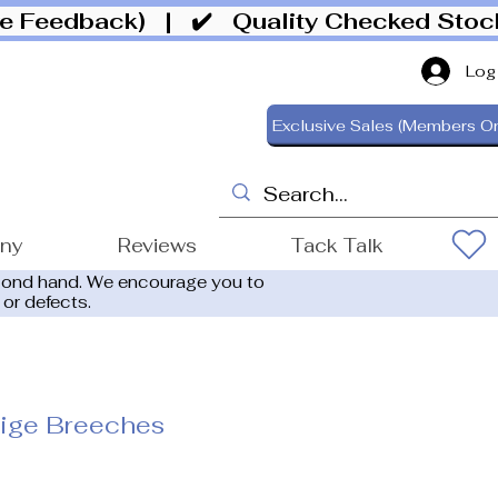
ive Feedback)
| ✔️ Quality Checked Sto
Log
Exclusive Sales (Members On
ony
Reviews
Tack Talk
cond hand. We encourage you to
 or defects.
eige Breeches