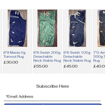
6’9 Masta 0g
6’6 Swish 200g
6’6 Swish 100g
7’0 A
Turnout Rug
Detachable
Detachable
200g S
Neck Stable Rug
Neck Stable Rug
Rug
Price
£30.00
Price
Price
Price
£55.00
£45.00
£40.
Subscribe Here