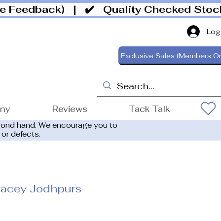
ive Feedback)
| ✔️ Quality Checked Sto
Log
Exclusive Sales (Members On
ony
Reviews
Tack Talk
cond hand. We encourage you to
 or defects.
acey Jodhpurs