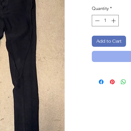
Quantity
*
Add to Cart