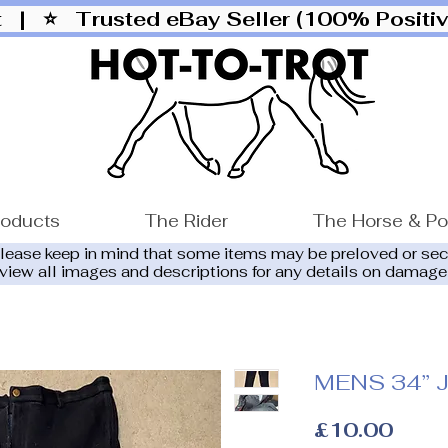
ut |
⭐ Trusted eBay Seller (100% Posit
roducts
The Rider
The Horse & P
please keep in mind that some items may be preloved or se
eview all images and descriptions for any details on damage
MENS 34” J
Price
£10.00