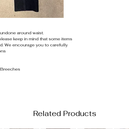
undone around waist.
please keep in mind that some items
. We encourage you to carefully
ons
d Breeches
Related Products