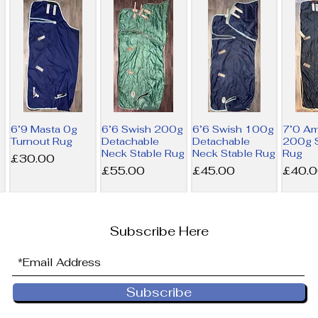
6’9 Masta 0g
6’6 Swish 200g
6’6 Swish 100g
7’0 A
Turnout Rug
Detachable
Detachable
200g S
Neck Stable Rug
Neck Stable Rug
Rug
Price
£30.00
Price
Price
Price
£55.00
£45.00
£40.
Subscribe Here
Subscribe