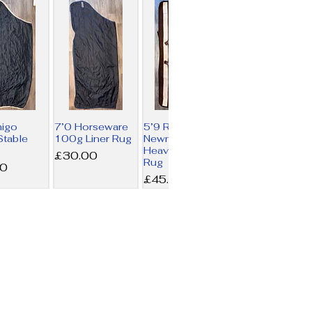
migo
7’0 Horseware
5’9 Rambo
table
100g Liner Rug
Newmarket
Heavy Fleece
Price
£30.00
Rug
00
Price
£45.00