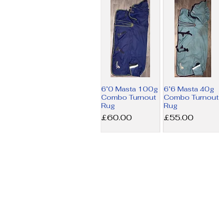
6’0 Masta 100g
6’6 Masta 40g
Combo Turnout
Combo Turnout
Rug
Rug
Price
Price
£60.00
£55.00