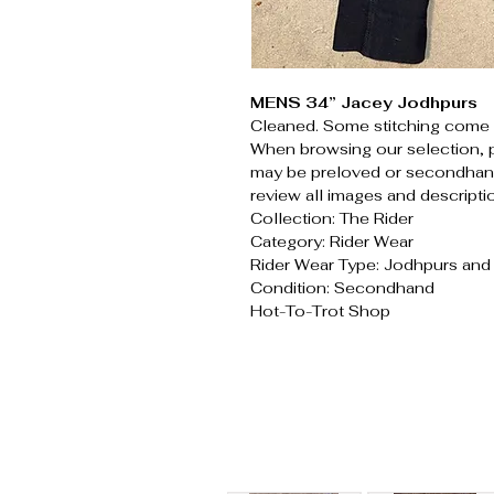
MENS 34” Jacey Jodhpurs
Cleaned. Some stitching come 
When browsing our selection, 
may be preloved or secondhand
review all images and descripti
Collection: The Rider
Category: Rider Wear
Rider Wear Type: Jodhpurs an
Condition: Secondhand
Hot-To-Trot Shop