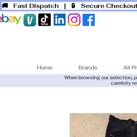
🚚 Fast Dispatch
| 🔒 Secure Checko
Home
Brands
All P
When browsing our selection, 
carefully r