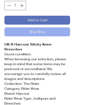
Add to Cart
Buy Now
UK 8 Harcour Sticky Knee
Breeches
Good condition.
When browsing our selection, please
keep in mind that some items may be
preloved or secondhand. We
encourage you to carefully review all
images and descriptions
Collection: The Rider
Category: Rider Wear
Brand: Harcour
Rider Wear Type: Jodhpurs and
Breeches