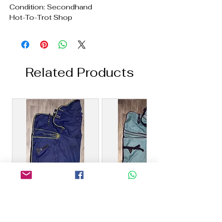
Condition: Secondhand
Hot-To-Trot Shop
Related Products