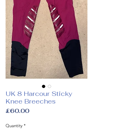
UK 8 Harcour Sticky
Knee Breeches
Price
£60.00
Quantity
*