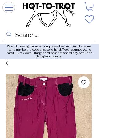
When browsing our selection, please keep in mind that some
items may be preloved or second hand. We encourage you to
carefully review all images and descriptions for any details on
damage or defects.