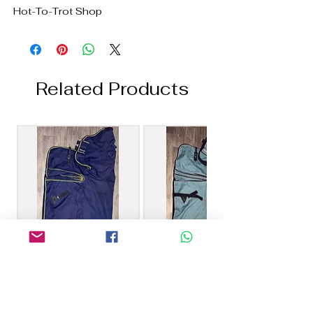
Hot-To-Trot Shop
Related Products
6’0 Masta 100g
6’6 Masta 40g Combo