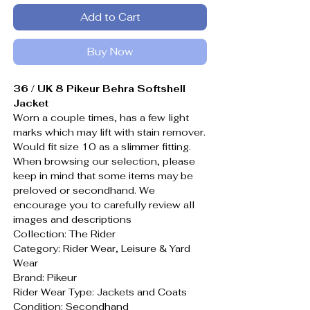
Add to Cart
Buy Now
36 / UK 8 Pikeur Behra Softshell
Jacket
Worn a couple times, has a few light
marks which may lift with stain remover.
Would fit size 10 as a slimmer fitting.
When browsing our selection, please
keep in mind that some items may be
preloved or secondhand. We
encourage you to carefully review all
images and descriptions
Collection: The Rider
Category: Rider Wear, Leisure & Yard
Wear
Brand: Pikeur
Rider Wear Type: Jackets and Coats
Condition: Secondhand