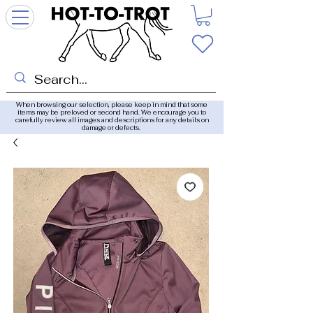
When browsing our selection, please keep in mind that some
items may be preloved or second hand. We encourage you to
carefully review all images and descriptions for any details on
damage or defects.