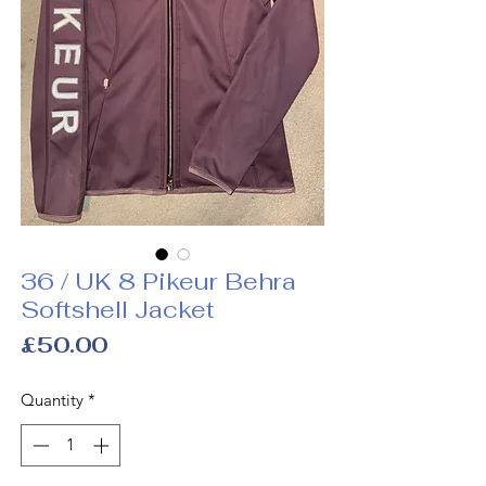
36 / UK 8 Pikeur Behra
Softshell Jacket
Price
£50.00
Quantity
*