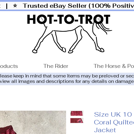
ut |
⭐ Trusted eBay Seller (100% Posit
roducts
The Rider
The Horse & P
please keep in mind that some items may be preloved or se
eview all images and descriptions for any details on damage
Size UK 10
Coral Quilt
Jacket