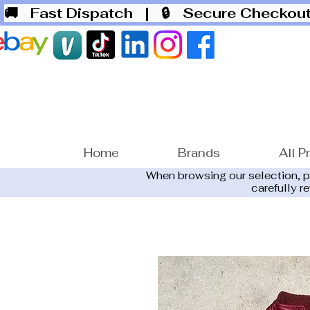
🚚 Fast Dispatch
| 🔒 Secure Checko
Home
Brands
All P
When browsing our selection, 
carefully r