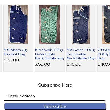
6’9 Masta 0g
6’6 Swish 200g
6’6 Swish 100g
7’0 A
Turnout Rug
Detachable
Detachable
200g S
Neck Stable Rug
Neck Stable Rug
Rug
Price
£30.00
Price
Price
Price
£55.00
£45.00
£40.
Subscribe Here
Subscribe