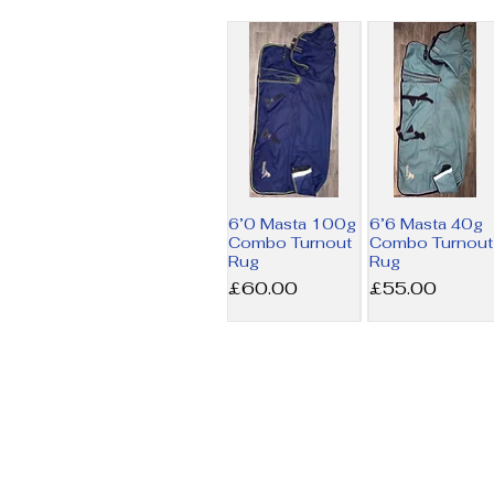
6’0 Masta 100g
6’6 Masta 40g
Combo Turnout
Combo Turnout
Rug
Rug
Price
Price
£60.00
£55.00