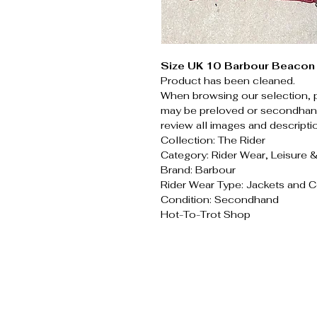
Size UK 10 Barbour Beacon 
Product has been cleaned.
When browsing our selection, 
may be preloved or secondhand
review all images and descripti
Collection: The Rider
Category: Rider Wear, Leisure 
Brand: Barbour
Rider Wear Type: Jackets and 
Condition: Secondhand
Hot-To-Trot Shop