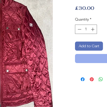
Price
£30.00
Quantity
*
Add to Cart