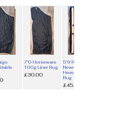
migo
7’0 Horseware
5’9 Rambo
table
100g Liner Rug
Newmarket
Heavy Fleece
Price
£30.00
Rug
00
Price
£45.00