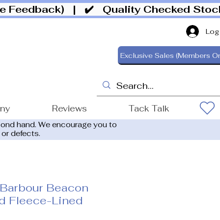
ive Feedback)
| ✔️ Quality Checked Sto
Log
Exclusive Sales (Members On
ony
Reviews
Tack Talk
cond hand. We encourage you to
 or defects.
 Barbour Beacon
ed Fleece-Lined