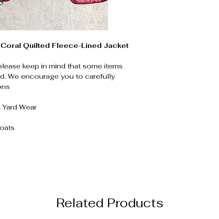
Coral Quilted Fleece-Lined Jacket
please keep in mind that some items
. We encourage you to carefully
ons
& Yard Wear
Coats
Related Products