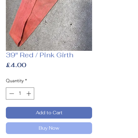
39" Red / Pink Girth
Price
£4.00
Quantity
*
Add to Cart
Buy Now