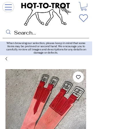
When browsing our selection, please keep in mind that some
items may be preloved or second hand. We encourage you to
carefully review all images and descriptions for any details on
damage or defects.