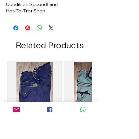
Condition: Secondhand
Hot-To-Trot Shop
Related Products