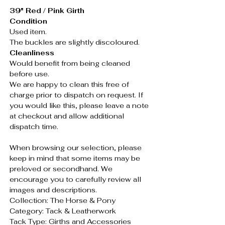
39" Red / Pink Girth
Condition
Used item.
The buckles are slightly discoloured.
Cleanliness
Would benefit from being cleaned
before use.
We are happy to clean this free of
charge prior to dispatch on request. If
you would like this, please leave a note
at checkout and allow additional
dispatch time.
When browsing our selection, please
keep in mind that some items may be
preloved or secondhand. We
encourage you to carefully review all
images and descriptions.
Collection: The Horse & Pony
Category: Tack & Leatherwork
Tack Type: Girths and Accessories