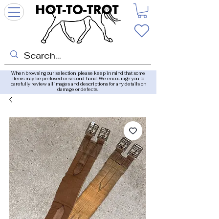
When browsing our selection, please keep in mind that some
items may be preloved or second hand. We encourage you to
carefully review all images and descriptions for any details on
damage or defects.