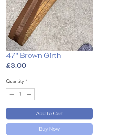
47" Brown Girth
Price
£3.00
Quantity
*
Add to Cart
Buy Now