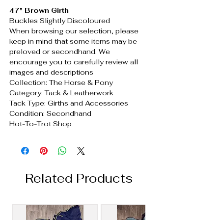
47" Brown Girth
Buckles Slightly Discoloured
When browsing our selection, please
keep in mind that some items may be
preloved or secondhand. We
encourage you to carefully review all
images and descriptions
Collection: The Horse & Pony
Category: Tack & Leatherwork
Tack Type: Girths and Accessories
Condition: Secondhand
Hot-To-Trot Shop
Related Products