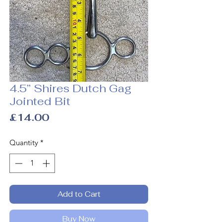
4.5” Shires Dutch Gag
Jointed Bit
Price
£14.00
Quantity
*
Add to Cart
Buy Now