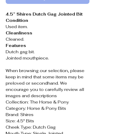
4.5” Shires Dutch Gag Jointed Bit
Condition
Used item.
Cleanliness
Cleaned.
Features
Dutch gag bit.
Jointed mouthpiece.
When browsing our selection, please
keep in mind that some items may be
preloved or secondhand. We
encourage you to carefully review all
images and descriptions
Collection: The Horse & Pony
Category: Horse & Pony Bits
Brand: Shires
Size: 4.5" Bits
Cheek Type: Dutch Gag
Mouth Type: Single Jointed