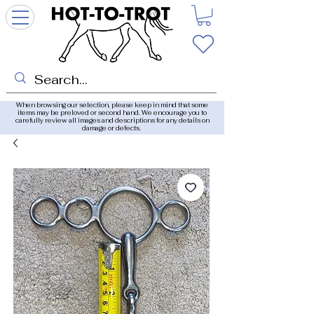
When browsing our selection, please keep in mind that some
items may be preloved or second hand. We encourage you to
carefully review all images and descriptions for any details on
damage or defects.