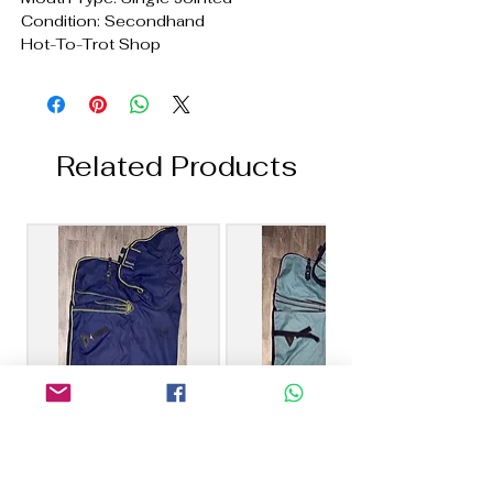
Condition: Secondhand
Hot-To-Trot Shop
Related Products