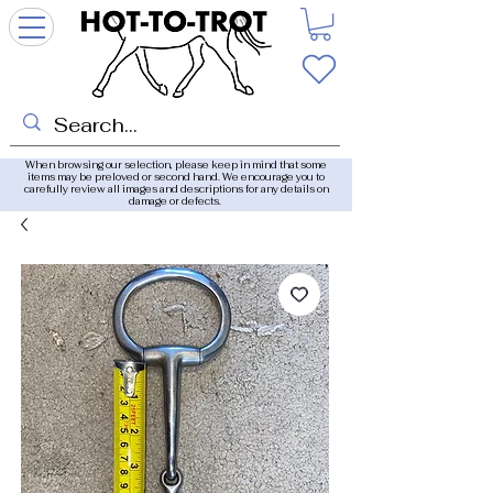
When browsing our selection, please keep in mind that some
items may be preloved or second hand. We encourage you to
carefully review all images and descriptions for any details on
damage or defects.