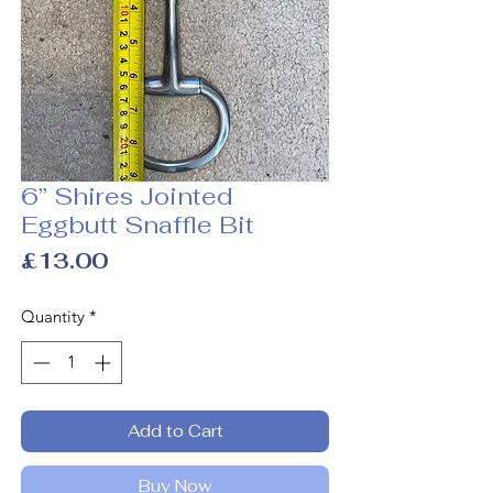
6” Shires Jointed
Eggbutt Snaffle Bit
Price
£13.00
Quantity
*
Add to Cart
Buy Now