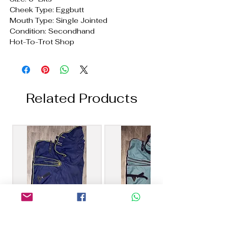
Cheek Type: Eggbutt
Mouth Type: Single Jointed
Condition: Secondhand
Hot-To-Trot Shop
Related Products