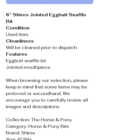
6” Shires Jointed Eggbutt Snaffle
Bit
Condition
Used item.
Cleanliness
Will be cleaned prior to dispatch.
Features
Eggbutt snaffle bit.
Jointed mouthpiece.
When browsing our selection, please
keep in mind that some items may be
preloved or secondhand. We
encourage you to carefully review all
images and descriptions
Collection: The Horse & Pony
Category: Horse & Pony Bits
Brand: Shires
Size: 6" Bits